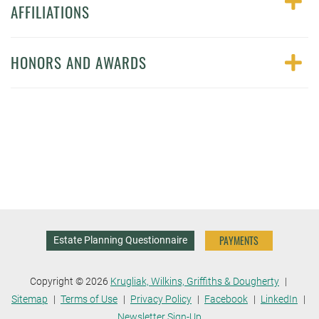
AFFILIATIONS
HONORS AND AWARDS
PAYMENTS
Estate Planning Questionnaire
Copyright © 2026
Krugliak, Wilkins, Griffiths & Dougherty
Sitemap
Terms of Use
Privacy Policy
Facebook
LinkedIn
Newsletter Sign-Up