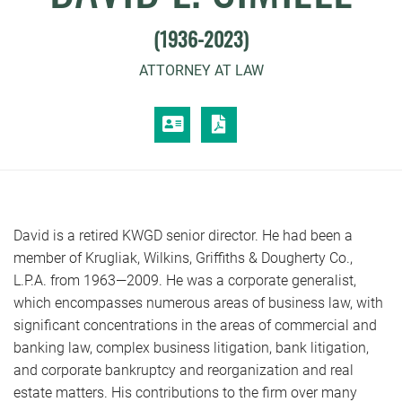
(1936-2023)
ATTORNEY AT LAW
VCARD
PRINT PDF
David is a retired KWGD senior director. He had been a
member of Krugliak, Wilkins, Griffiths & Dougherty Co.,
L.P.A. from 1963—2009. He was a corporate generalist,
which encompasses numerous areas of business law, with
significant concentrations in the areas of commercial and
banking law, complex business litigation, bank litigation,
and corporate bankruptcy and reorganization and real
estate matters. His contributions to the firm over many