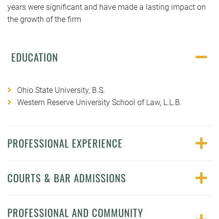
years were significant and have made a lasting impact on
the growth of the firm
EDUCATION
Ohio State University, B.S.
Western Reserve University School of Law, L.L.B.
PROFESSIONAL EXPERIENCE
COURTS & BAR ADMISSIONS
PROFESSIONAL AND COMMUNITY