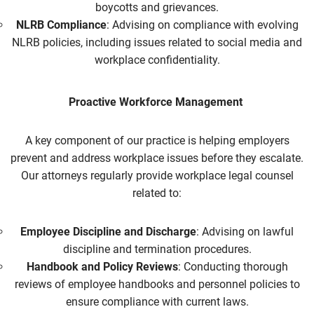
boycotts and grievances.
NLRB Compliance
: Advising on compliance with evolving
NLRB policies, including issues related to social media and
workplace confidentiality.
Proactive Workforce Management
A key component of our practice is helping employers
prevent and address workplace issues before they escalate.
Our attorneys regularly provide
workplace legal counsel
related to:
Employee Discipline and Discharge
: Advising on lawful
discipline and termination procedures.
Handbook and Policy Reviews
: Conducting thorough
reviews of employee handbooks and personnel policies to
ensure compliance with current laws.