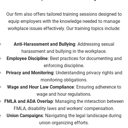
Our firm also offers tailored training sessions designed to
equip employers with the knowledge needed to manage
workplace issues effectively. Our training topics include:
Anti-Harassment and Bullying
: Addressing sexual
harassment and bullying in the workplace.
Employee Discipline
: Best practices for documenting and
enforcing discipline.
Privacy and Monitoring
: Understanding privacy rights and
monitoring obligations.
Wage and Hour Law Compliance
: Ensuring adherence to
wage and hour regulations.
FMLA and ADA Overlap
: Managing the interaction between
FMLA, disability laws and workers’ compensation.
Union Campaigns
: Navigating the legal landscape during
union organizing efforts.