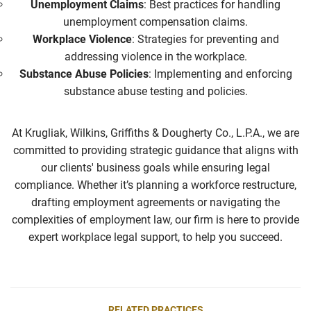
Unemployment Claims
: Best practices for handling
unemployment compensation claims.
Workplace Violence
: Strategies for preventing and
addressing violence in the workplace.
Substance Abuse Policies
: Implementing and enforcing
substance abuse testing and policies.
At Krugliak, Wilkins, Griffiths & Dougherty Co., L.P.A., we are
committed to providing strategic guidance that aligns with
our clients' business goals while ensuring legal
compliance. Whether it’s planning a workforce restructure,
drafting employment agreements or navigating the
complexities of employment law, our firm is here to
provide
expert workplace legal support, to help you succeed.
RELATED PRACTICES