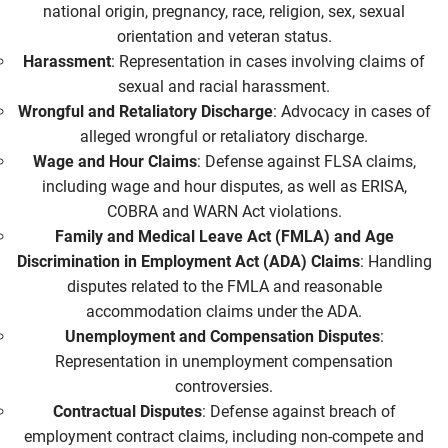
national origin, pregnancy, race, religion, sex, sexual
orientation and veteran status.
Harassment
: Representation in cases involving claims of
sexual and racial harassment.
Wrongful and Retaliatory Discharge
: Advocacy in cases of
alleged wrongful or retaliatory discharge.
Wage and Hour Claims
: Defense against FLSA claims,
including wage and hour disputes, as well as ERISA,
COBRA and WARN Act violations.
Family and Medical Leave Act (FMLA) and Age
Discrimination in Employment Act (ADA) Claims
: Handling
disputes related to the FMLA and reasonable
accommodation claims under the ADA.
Unemployment and Compensation Disputes
:
Representation in unemployment compensation
controversies.
Contractual Disputes
: Defense against breach of
employment contract claims, including non-compete and