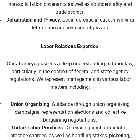
non-solicitation covenants as well as confidentiality and
trade secrets.
Defamation and Privacy
: Legal defense in cases involving
defamation and invasion of privacy.
Labor Relations Expertise
Our attorneys possess a deep understanding of labor law,
particularly in the context of federal and state agency
regulations. We represent management in various labor
matters including:
Union Organizing
: Guidance through union organizing
campaigns, representation elections and collective
bargaining negotiations.
Unfair Labor Practices
: Defense against unfair labor
practice charges, as well as handling strikes, picketing,