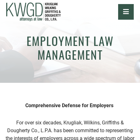
OPE
EMPLOYMENT LAW
MANAGEMENT
Comprehensive Defense for Employers
For over six decades, Krugliak, Wilkins, Griffiths &
Dougherty Co., L.P.A. has been committed to representing
the interests of employers across a wide spectrum of labor