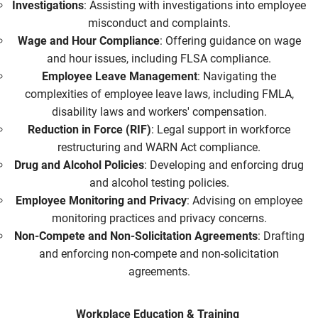
Investigations
: Assisting with investigations into employee
misconduct and complaints.
Wage and Hour Compliance
: Offering guidance on wage
and hour issues, including FLSA compliance.
Employee Leave Management
: Navigating the
complexities of employee leave laws, including FMLA,
disability laws and workers' compensation.
Reduction in Force (RIF)
: Legal support in workforce
restructuring and WARN Act compliance.
Drug and Alcohol Policies
: Developing and enforcing drug
and alcohol testing policies.
Employee Monitoring and Privacy
: Advising on employee
monitoring practices and privacy concerns.
Non-Compete and Non-Solicitation Agreements
: Drafting
and enforcing non-compete and non-solicitation
agreements.
Workplace Education & Training