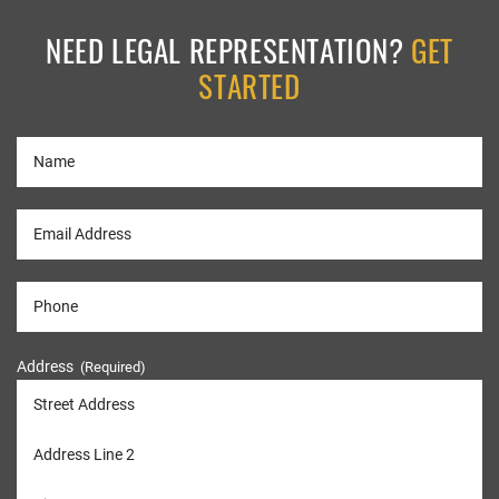
NEED LEGAL REPRESENTATION?
GET
STARTED
Address
(Required)