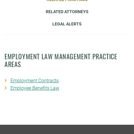
RELATED ATTORNEYS
LEGAL ALERTS
EMPLOYMENT LAW MANAGEMENT PRACTICE
AREAS
Employment Contracts
Employee Benefits Law