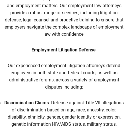
and employment matters. Our
employment law
attorneys
provide a robust range of services, including litigation
defense, legal counsel and proactive training to ensure that
employers navigate the complex landscape of employment
law with confidence.
Employment Litigation Defense
Our experienced
employment litigation
attorneys defend
employers in both state and federal courts, as well as
administrative forums, across a variety of employment
disputes including:
Discrimination Claims
: Defense against Title VII allegations
of discrimination based on age, race, ancestry, color,
disability, ethnicity, gender, gender identity or expression,
genetic information HIV/AIDS status, military status,