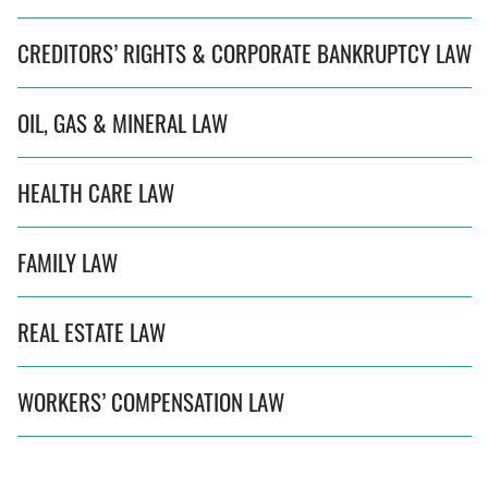
CREDITORS’ RIGHTS & CORPORATE BANKRUPTCY LAW
OIL, GAS & MINERAL LAW
HEALTH CARE LAW
FAMILY LAW
REAL ESTATE LAW
WORKERS’ COMPENSATION LAW