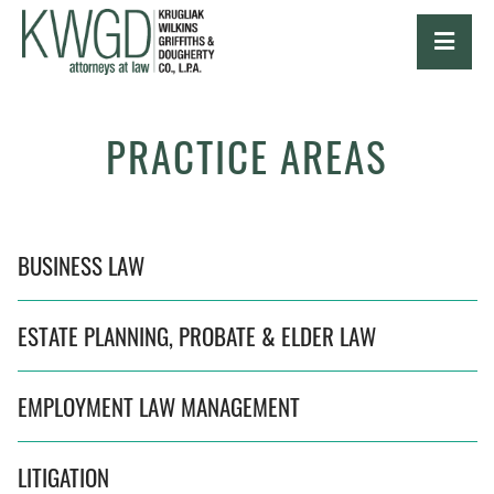
OPE
PRACTICE AREAS
BUSINESS LAW
ESTATE PLANNING, PROBATE & ELDER LAW
EMPLOYMENT LAW MANAGEMENT
LITIGATION