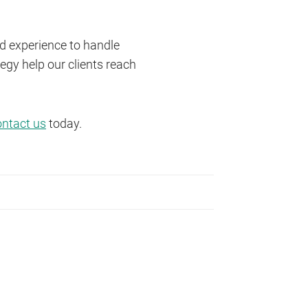
nd experience to handle
egy help our clients reach
ontact us
today.