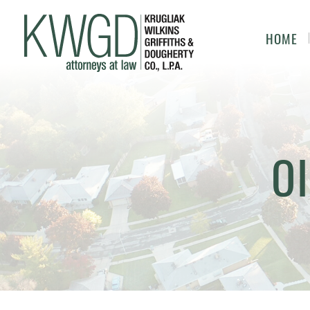
HOME
OI