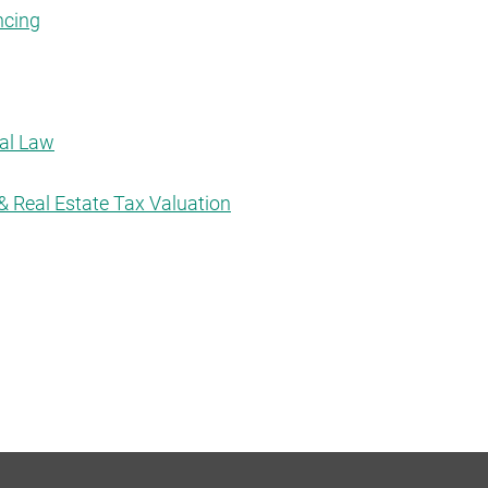
ncing
tal Law
& Real Estate Tax Valuation