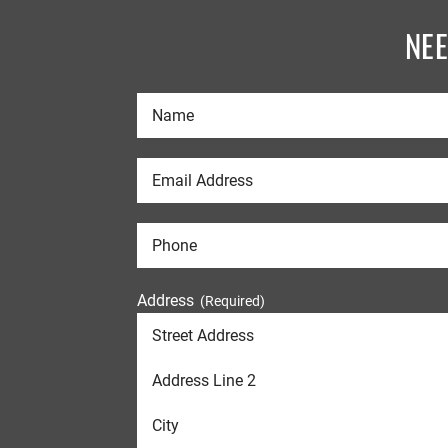
NE
Address
(Required)