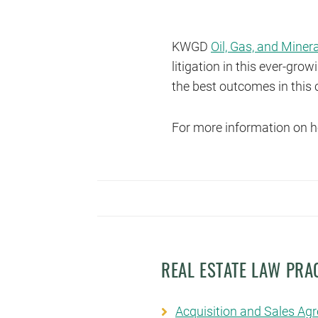
KWGD
Oil, Gas, and Miner
litigation in this ever-gr
the best outcomes in this 
For more information on h
REAL ESTATE LAW PRA
Acquisition and Sales Ag