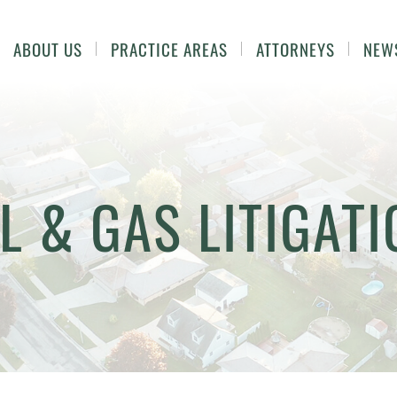
ABOUT US
PRACTICE AREAS
ATTORNEYS
NEW
L & GAS LITIGAT