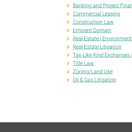
Banking and Project Fina
Commercial Leasing
Construction Law
Eminent Domain
Real Estate | Environmen
Real Estate Litigation
Tax-Like Kind Exchanges 
Title Law
Zoning/Land Use
Oil & Gas Litigation