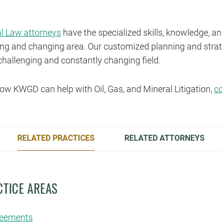
al Law attorneys
have the specialized skills, knowledge, a
owing and changing area. Our customized planning and strat
challenging and constantly changing field.
ow KWGD can help with Oil, Gas, and Mineral Litigation,
c
RELATED PRACTICES
RELATED ATTORNEYS
CTICE AREAS
reements