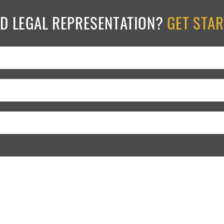
ED LEGAL REPRESENTATION?
GET STA