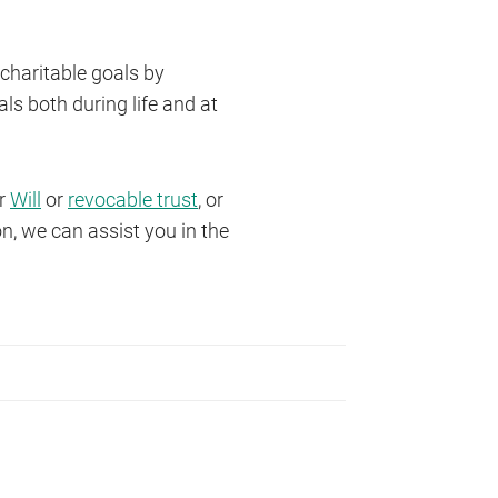
 charitable goals by
s both during life and at
ur
Will
or
revocable trust
, or
n, we can assist you in the