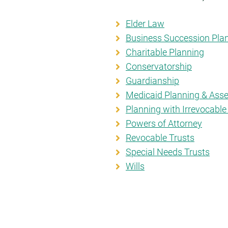
Elder Law
Business Succession Pla
Charitable Planning
Conservatorship
Guardianship
Medicaid Planning & Asse
Planning with Irrevocable
Powers of Attorney
Revocable Trusts
Special Needs Trusts
Wills