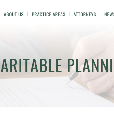
ABOUT US
PRACTICE AREAS
ATTORNEYS
NEW
ARITABLE PLANN