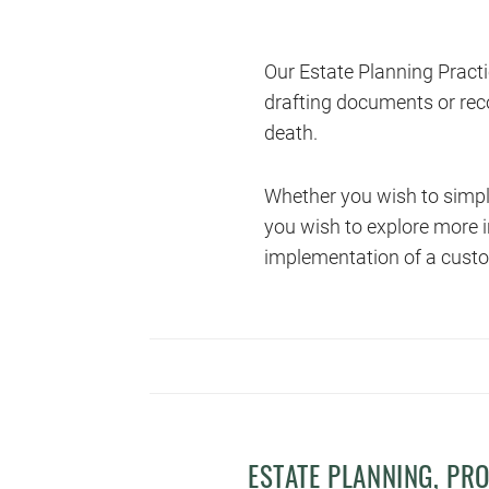
Our Estate Planning Practi
drafting documents or rec
death.
Whether you wish to simply
you wish to explore more i
implementation of a custo
ESTATE PLANNING, PR