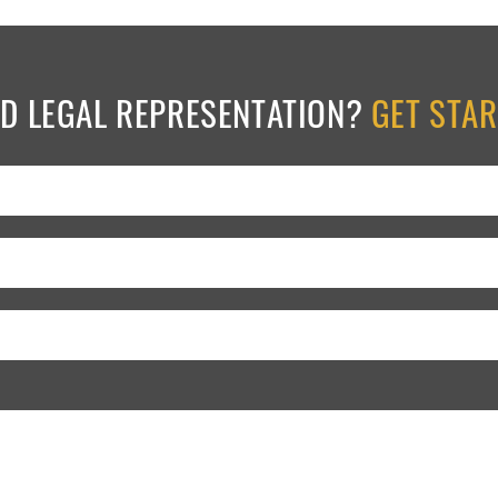
ED LEGAL REPRESENTATION?
GET STA