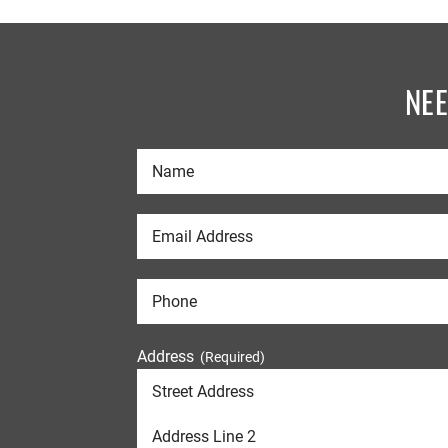
NE
Address
(Required)