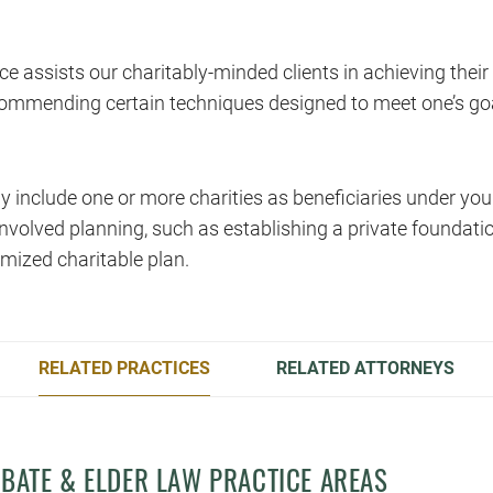
ce assists our charitably-minded clients in achieving their
ommending certain techniques designed to meet one’s goal
 include one or more charities as beneficiaries under yo
nvolved planning, such as establishing a private foundatio
mized charitable plan.
RELATED PRACTICES
RELATED ATTORNEYS
OBATE & ELDER LAW PRACTICE AREAS