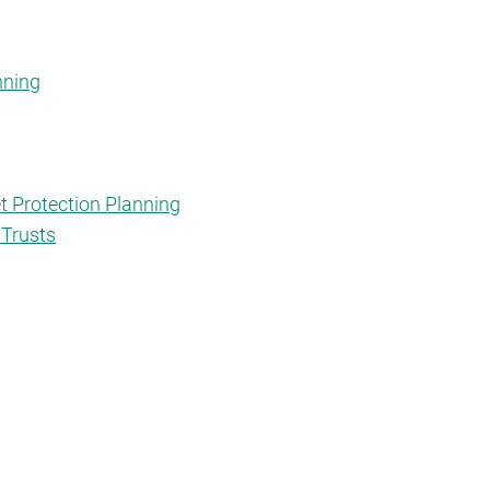
nning
t Protection Planning
 Trusts