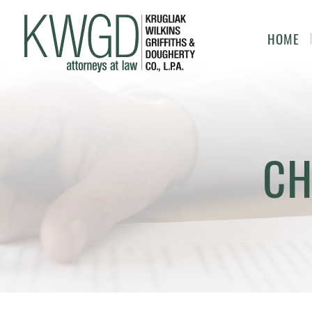
HOME
CH