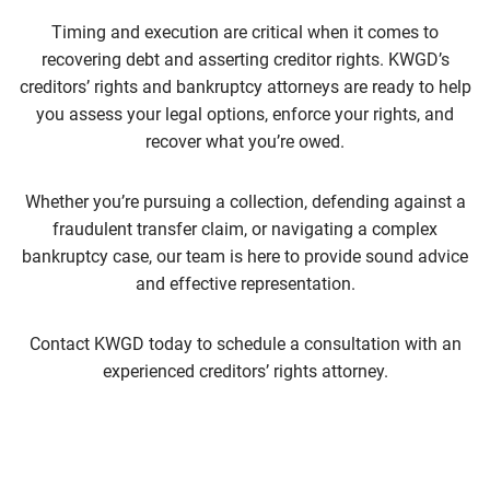
Timing and execution are critical when it comes to
recovering debt and asserting creditor rights. KWGD’s
creditors’ rights and bankruptcy attorneys are ready to help
you assess your legal options, enforce your rights, and
recover what you’re owed.
Whether you’re pursuing a collection, defending against a
fraudulent transfer claim, or navigating a complex
bankruptcy case, our team is here to provide sound advice
and effective representation.
Contact KWGD today to schedule a consultation with an
experienced creditors’ rights attorney.