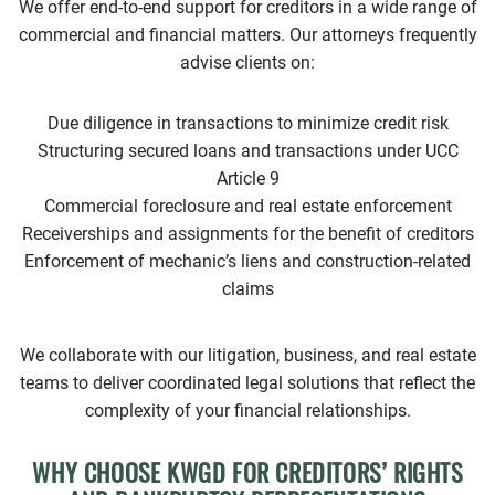
We offer end-to-end support for creditors in a wide range of
commercial and financial matters. Our attorneys frequently
advise clients on:
Due diligence in transactions to minimize credit risk
Structuring secured loans and transactions under UCC
Article 9
Commercial foreclosure and real estate enforcement
Receiverships and assignments for the benefit of creditors
Enforcement of mechanic’s liens and construction-related
claims
We collaborate with our litigation, business, and real estate
teams to deliver coordinated legal solutions that reflect the
complexity of your financial relationships.
WHY CHOOSE KWGD FOR CREDITORS’ RIGHTS