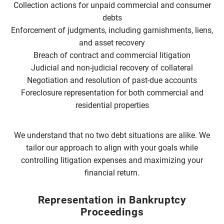
Collection actions for unpaid commercial and consumer
debts
Enforcement of judgments, including garnishments, liens,
and asset recovery
Breach of contract and commercial litigation
Judicial and non-judicial recovery of collateral
Negotiation and resolution of past-due accounts
Foreclosure representation for both commercial and
residential properties
We understand that no two debt situations are alike. We
tailor our approach to align with your goals while
controlling litigation expenses and maximizing your
financial return.
Representation in Bankruptcy
Proceedings