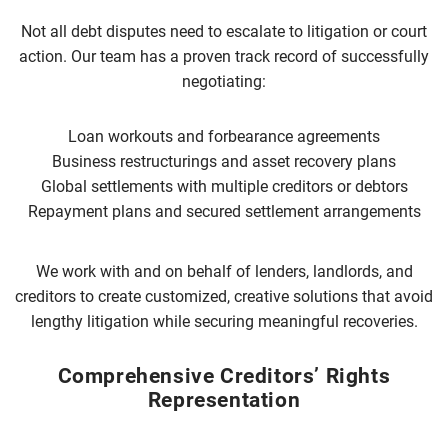
Not all debt disputes need to escalate to litigation or court
action. Our team has a proven track record of successfully
negotiating:
Loan workouts and forbearance agreements
Business restructurings and asset recovery plans
Global settlements with multiple creditors or debtors
Repayment plans and secured settlement arrangements
We work with and on behalf of lenders, landlords, and
creditors to create customized, creative solutions that avoid
lengthy litigation while securing meaningful recoveries.
Comprehensive Creditors’ Rights
Representation