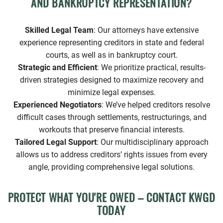
AND BANKRUPTCY REPRESENTATION?
Skilled Legal Team
: Our attorneys have extensive
experience representing creditors in state and federal
courts, as well as in bankruptcy court.
Strategic and Efficient
: We prioritize practical, results-
driven strategies designed to maximize recovery and
minimize legal expenses.
Experienced Negotiators
: We’ve helped creditors resolve
difficult cases through settlements, restructurings, and
workouts that preserve financial interests.
Tailored Legal Support
: Our multidisciplinary approach
allows us to address creditors’ rights issues from every
angle, providing comprehensive legal solutions.
PROTECT WHAT YOU'RE OWED – CONTACT KWGD
TODAY