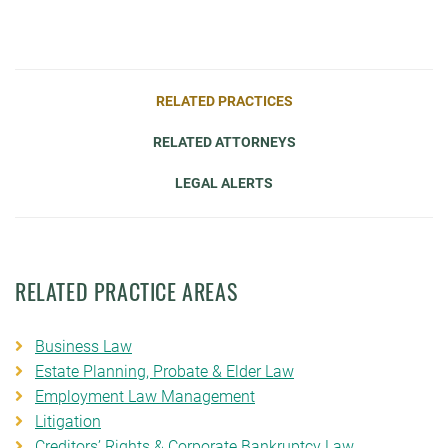
RELATED PRACTICES
RELATED ATTORNEYS
LEGAL ALERTS
RELATED PRACTICE AREAS
Business Law
Estate Planning, Probate & Elder Law
Employment Law Management
Litigation
Creditors’ Rights & Corporate Bankruptcy Law