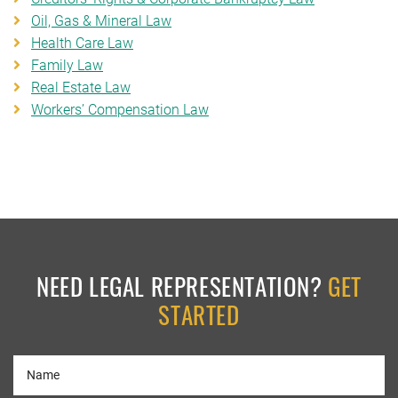
Oil, Gas & Mineral Law
Health Care Law
Family Law
Real Estate Law
Workers’ Compensation Law
NEED LEGAL REPRESENTATION?
GET
STARTED