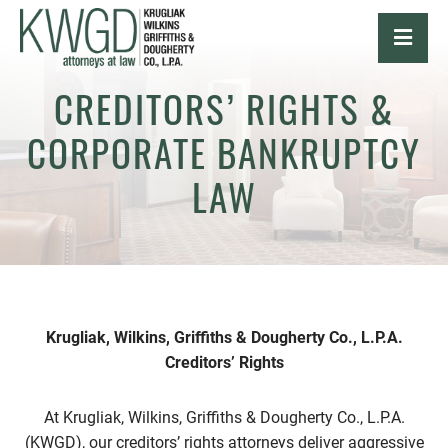
OPE
CREDITORS’ RIGHTS &
CORPORATE BANKRUPTCY
LAW
Krugliak, Wilkins, Griffiths & Dougherty Co., L.P.A.
Creditors’ Rights
At Krugliak, Wilkins, Griffiths & Dougherty Co., L.P.A.
(KWGD), our creditors’ rights attorneys deliver aggressive