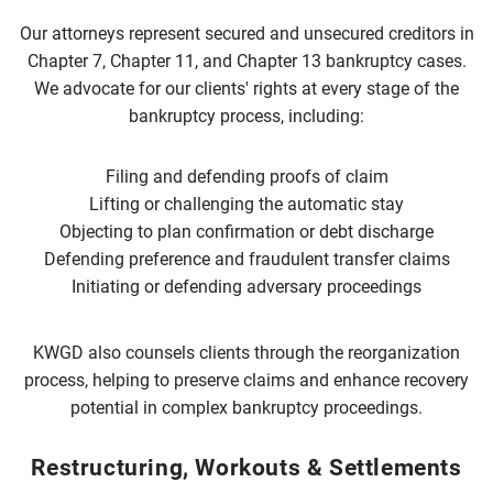
Our attorneys represent secured and unsecured creditors in
Chapter 7, Chapter 11, and Chapter 13 bankruptcy cases.
We advocate for our clients' rights at every stage of the
bankruptcy process, including:
Filing and defending proofs of claim
Lifting or challenging the automatic stay
Objecting to plan confirmation or debt discharge
Defending preference and fraudulent transfer claims
Initiating or defending adversary proceedings
KWGD also counsels clients through the reorganization
process, helping to preserve claims and enhance recovery
potential in complex bankruptcy proceedings.
Restructuring, Workouts & Settlements