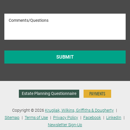
PAYMENTS
Estate Planning Questionnaire
Copyright © 2026
Krugliak, Wilkins, Griffiths & Dougherty
Sitemap
Terms of Use
Privacy Policy
Facebook
LinkedIn
Newsletter Sign-Up