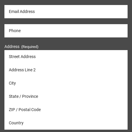
Address
(Required)