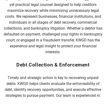
yet practical legal counsel designed to help creditors
maximize recovery while minimizing unnecessary legal
costs. We represent businesses, financial institutions, and
individuals in all stages of debt recovery, commercial
collections, and bankruptcy litigation. Whether a debtor has
defaulted on payment, challenged your rights in bankruptcy
court, or engaged in a fraudulent transfer, KWGD has the
experience and legal insight to protect your financial
interests.
Debt Collection & Enforcement
Timely and strategic action is key to recovering unpaid
debts. KWGD helps clients evaluate the enforceability of
debt, identify recovery opportunities, and execute effective
strategies to pursue payment. Our team is experienced in: