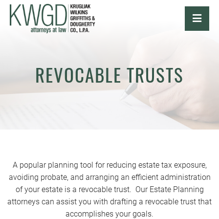
OPE
REVOCABLE TRUSTS
A popular planning tool for reducing estate tax exposure,
avoiding probate, and arranging an efficient administration
of your estate is a revocable trust. Our Estate Planning
attorneys can assist you with drafting a revocable trust that
accomplishes your goals.