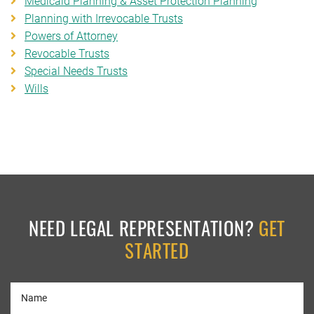
Medicaid Planning & Asset Protection Planning
Planning with Irrevocable Trusts
Powers of Attorney
Revocable Trusts
Special Needs Trusts
Wills
NEED LEGAL REPRESENTATION?
GET
STARTED