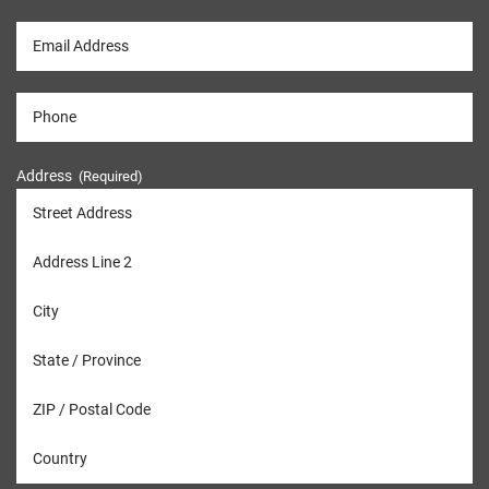
Address
(Required)