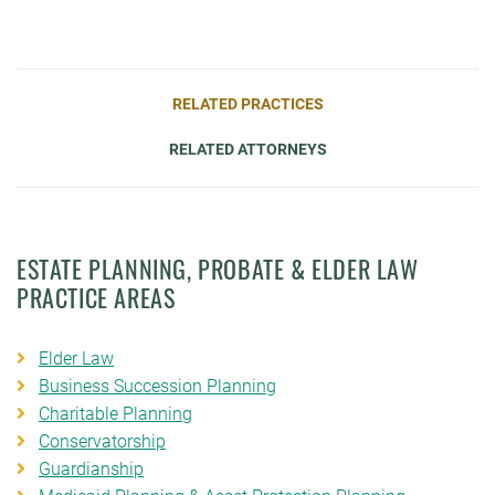
RELATED PRACTICES
RELATED ATTORNEYS
ESTATE PLANNING, PROBATE & ELDER LAW
PRACTICE AREAS
Elder Law
Business Succession Planning
Charitable Planning
Conservatorship
Guardianship