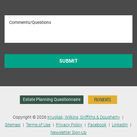
PAYMENTS
Estate Planning Questionnaire
Copyright © 2026
Krugliak, Wilkins, Griffiths & Dougherty
Sitemap
Terms of Use
Privacy Policy
Facebook
LinkedIn
Newsletter Sign-Up