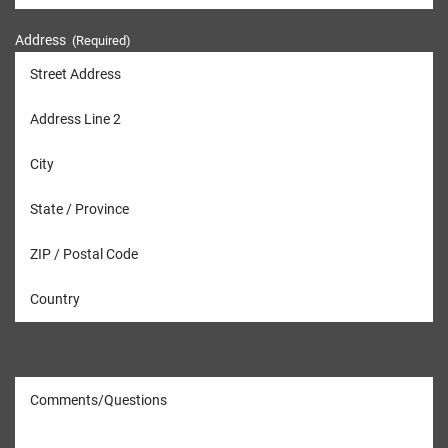
Address
(Required)