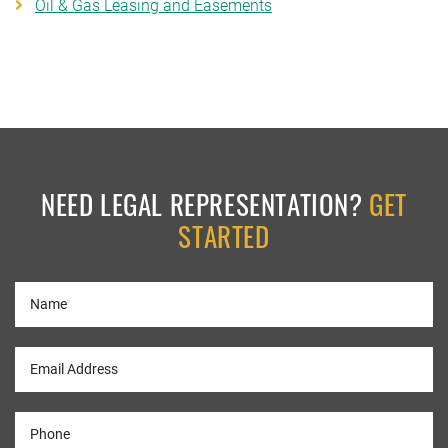
Oil & Gas Leasing and Easements
NEED LEGAL REPRESENTATION?
GET
STARTED