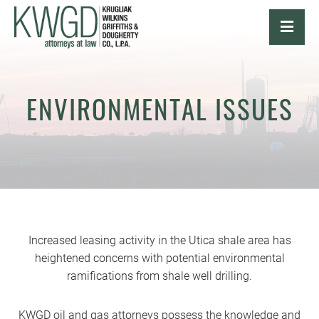
OPE
ENVIRONMENTAL ISSUES
Increased leasing activity in the Utica shale area has
heightened concerns with potential environmental
ramifications from shale well drilling.
KWGD oil and gas attorneys possess the knowledge and