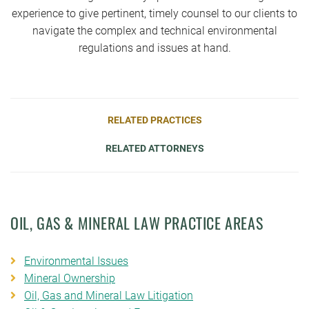
experience to give pertinent, timely counsel to our clients to
navigate the complex and technical environmental
regulations and issues at hand.
RELATED PRACTICES
RELATED ATTORNEYS
OIL, GAS & MINERAL LAW PRACTICE AREAS
Environmental Issues
Mineral Ownership
Oil, Gas and Mineral Law Litigation