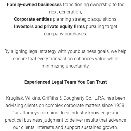
Family-owned businesses
transitioning ownership to the
next generation,
Corporate entities
planning strategic acquisitions,
Investors and private equity firms
pursuing target
company purchases.
By aligning legal strategy with your business goals, we help
ensure that every transaction enhances value while
minimizing uncertainty.
Experienced Legal Team You Can Trust
Krugliak, Wilkins, Griffiths & Dougherty Co., L.P.A. has been
advising clients on complex corporate matters since 1958.
Our attorneys combine deep industry knowledge and
practical business judgment to deliver results that advance
our clients’ interests and support sustained growth.