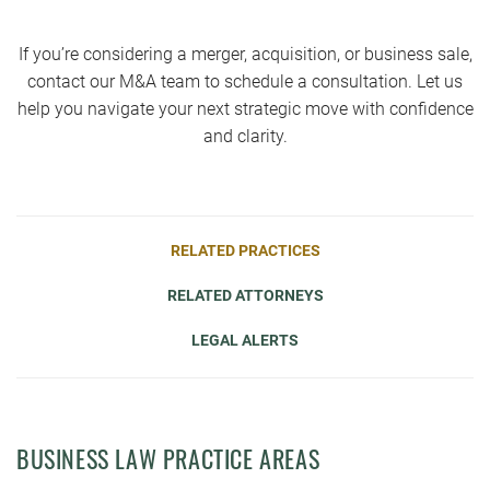
If you’re considering a merger, acquisition, or business sale,
contact our M&A team to schedule a consultation. Let us
help you navigate your next strategic move with confidence
and clarity.
RELATED PRACTICES
RELATED ATTORNEYS
LEGAL ALERTS
BUSINESS LAW PRACTICE AREAS