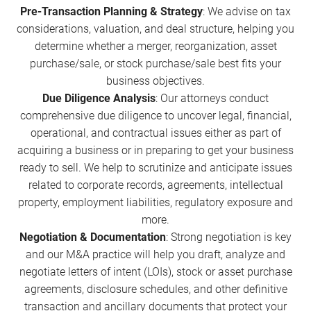
Pre-Transaction Planning & Strategy
: We advise on tax
considerations, valuation, and deal structure, helping you
determine whether a merger, reorganization, asset
purchase/sale, or stock purchase/sale best fits your
business objectives.
Due Diligence Analysis
: Our attorneys conduct
comprehensive due diligence to uncover legal, financial,
operational, and contractual issues either as part of
acquiring a business or in preparing to get your business
ready to sell. We help to scrutinize and anticipate issues
related to corporate records, agreements, intellectual
property, employment liabilities, regulatory exposure and
more.
Negotiation & Documentation
: Strong negotiation is key
and our M&A practice will help you draft, analyze and
negotiate letters of intent (LOIs), stock or asset purchase
agreements, disclosure schedules, and other definitive
transaction and ancillary documents that protect your