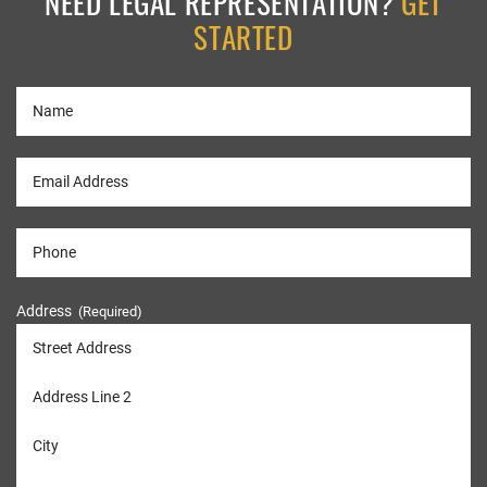
NEED LEGAL REPRESENTATION?
GET
STARTED
Address
(Required)