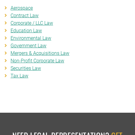
Aerospace
Contract Law
Corporate / LLC Law
Education Law
Environmental Law
Government Law
Mergers & Acquisitions Law
Non-Profit Corporate Law
Securities Law
Tax Law