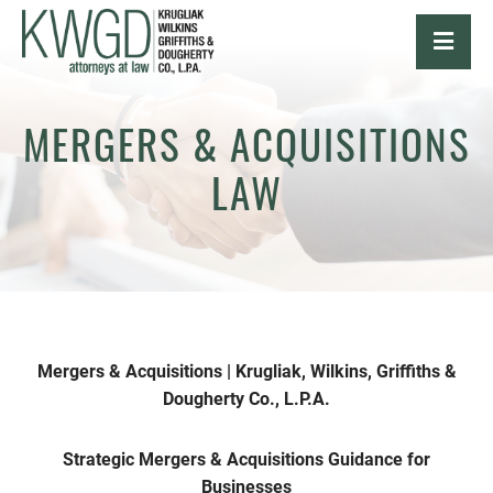
OPE
MERGERS & ACQUISITIONS
LAW
Mergers & Acquisitions | Krugliak, Wilkins, Griffiths &
Dougherty Co., L.P.A.
Strategic Mergers & Acquisitions Guidance for
Businesses