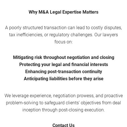
Why M&A Legal Expertise Matters
A poorly structured transaction can lead to costly disputes,
tax inefficiencies, or regulatory challenges. Our lawyers
focus on:
Mitigating risk throughout negotiation and closing
Protecting your legal and financial interests
Enhancing post-transaction continuity
Anticipating liabilities before they arise
We leverage experience, negotiation prowess, and proactive
problem-solving to safeguard clients’ objectives from deal
inception through post-closing execution.
Contact Us