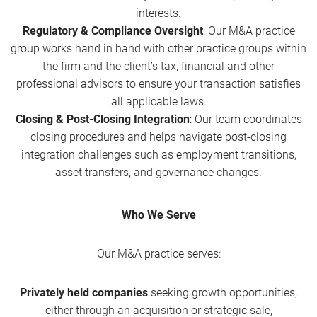
interests.
Regulatory & Compliance Oversight
: Our M&A practice
group works hand in hand with other practice groups within
the firm and the client’s tax, financial and other
professional advisors to ensure your transaction satisfies
all applicable laws.
Closing & Post-Closing Integration
: Our team coordinates
closing procedures and helps navigate post-closing
integration challenges such as employment transitions,
asset transfers, and governance changes.
Who We Serve
Our M&A practice serves:
Privately held companies
seeking growth opportunities,
either through an acquisition or strategic sale,