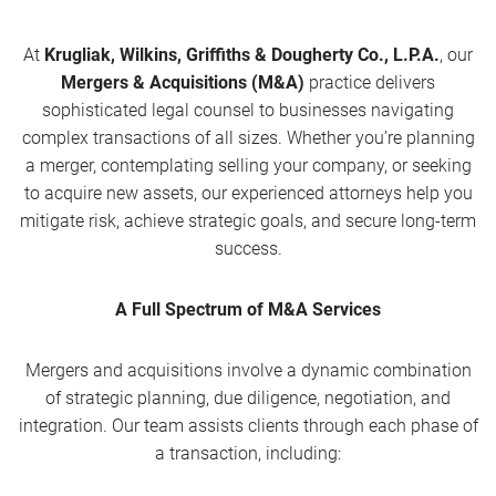
At
Krugliak, Wilkins, Griffiths & Dougherty Co., L.P.A.
, our
Mergers & Acquisitions (M&A)
practice delivers
sophisticated legal counsel to businesses navigating
complex transactions of all sizes. Whether you’re planning
a merger, contemplating selling your company, or seeking
to acquire new assets, our experienced attorneys help you
mitigate risk, achieve strategic goals, and secure long-term
success.
A Full Spectrum of M&A Services
Mergers and acquisitions involve a dynamic combination
of strategic planning, due diligence, negotiation, and
integration. Our team assists clients through each phase of
a transaction, including: