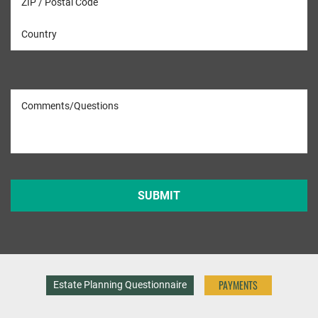
PAYMENTS
Estate Planning Questionnaire