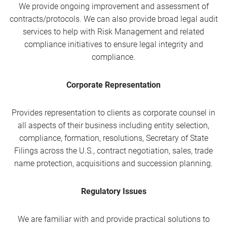
We provide ongoing improvement and assessment of
contracts/protocols. We can also provide broad legal audit
services to help with Risk Management and related
compliance initiatives to ensure legal integrity and
compliance.
Corporate Representation
Provides representation to clients as corporate counsel in
all aspects of their business including entity selection,
compliance, formation, resolutions, Secretary of State
Filings across the U.S., contract negotiation, sales, trade
name protection, acquisitions and succession planning.
Regulatory Issues
We are familiar with and provide practical solutions to