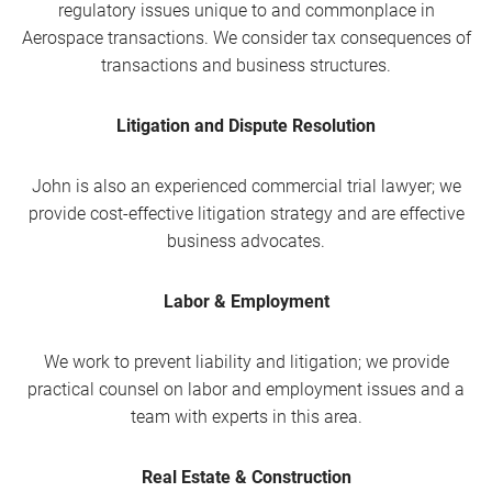
regulatory issues unique to and commonplace in
Aerospace transactions. We consider tax consequences of
transactions and business structures.
Litigation and Dispute Resolution
John is also an experienced commercial trial lawyer; we
provide cost-effective litigation strategy and are effective
business advocates.
Labor & Employment
We work to prevent liability and litigation; we provide
practical counsel on labor and employment issues and a
team with experts in this area.
Real Estate & Construction