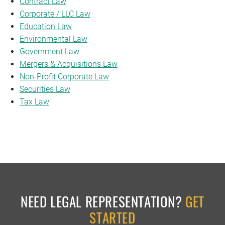
Contract Law
Corporate / LLC Law
Education Law
Environmental Law
Government Law
Mergers & Acquisitions Law
Non-Profit Corporate Law
Securities Law
Tax Law
NEED LEGAL REPRESENTATION?
GET
STARTED