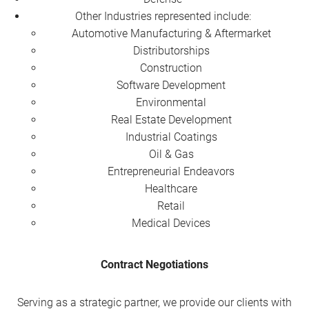
Other Industries represented include:
Automotive Manufacturing & Aftermarket
Distributorships
Construction
Software Development
Environmental
Real Estate Development
Industrial Coatings
Oil & Gas
Entrepreneurial Endeavors
Healthcare
Retail
Medical Devices
Contract Negotiations
Serving as a strategic partner, we provide our clients with