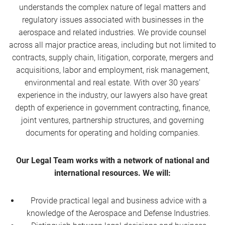
understands the complex nature of legal matters and
regulatory issues associated with businesses in the
aerospace and related industries. We provide counsel
across all major practice areas, including but not limited to
contracts, supply chain, litigation, corporate, mergers and
acquisitions, labor and employment, risk management,
environmental and real estate. With over 30 years'
experience in the industry, our lawyers also have great
depth of experience in government contracting, finance,
joint ventures, partnership structures, and governing
documents for operating and holding companies.
Our Legal Team works with a network of national and
international resources. We will:
Provide practical legal and business advice with a
knowledge of the Aerospace and Defense Industries.