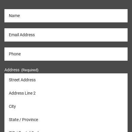
Address
(Required)