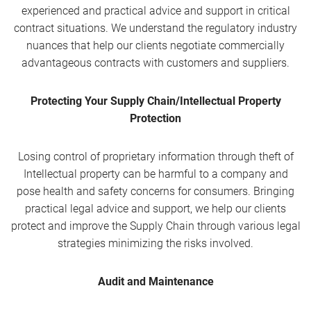
experienced and practical advice and support in critical
contract situations. We understand the regulatory industry
nuances that help our clients negotiate commercially
advantageous contracts with customers and suppliers.
Protecting Your Supply Chain/Intellectual Property
Protection
Losing control of proprietary information through theft of
Intellectual property can be harmful to a company and
pose health and safety concerns for consumers. Bringing
practical legal advice and support, we help our clients
protect and improve the Supply Chain through various legal
strategies minimizing the risks involved.
Audit and Maintenance