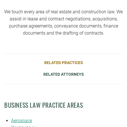
We touch every area of real estate and construction law. We
assist in lease and contract negotiations, acquisitions,
purchase agreements, conveyance documents, finance
documents and the drafting of contracts.
RELATED PRACTICES
RELATED ATTORNEYS
BUSINESS LAW PRACTICE AREAS
Aerospace