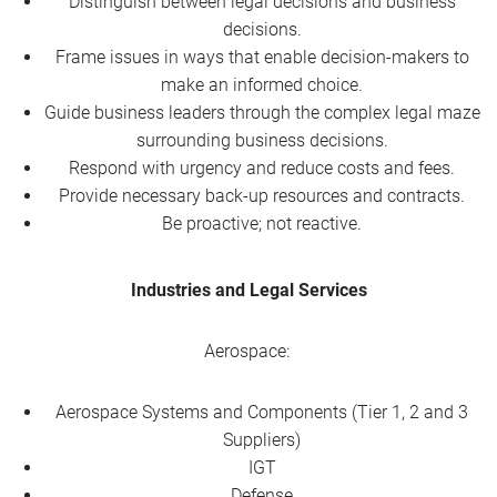
Distinguish between legal decisions and business
decisions.
Frame issues in ways that enable decision-makers to
make an informed choice.
Guide business leaders through the complex legal maze
surrounding business decisions.
Respond with urgency and reduce costs and fees.
Provide necessary back-up resources and contracts.
Be proactive; not reactive.
Industries and Legal Services
Aerospace:
Aerospace Systems and Components (Tier 1, 2 and 3
Suppliers)
IGT
Defense