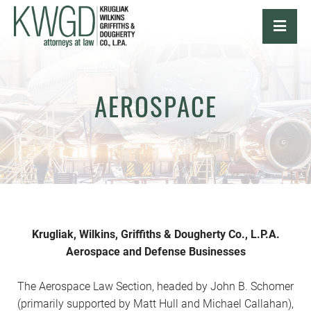
OPE
AEROSPACE
Krugliak, Wilkins, Griffiths & Dougherty Co., L.P.A.
Aerospace and Defense Businesses
The Aerospace Law Section, headed by John B. Schomer
(primarily supported by Matt Hull and Michael Callahan),