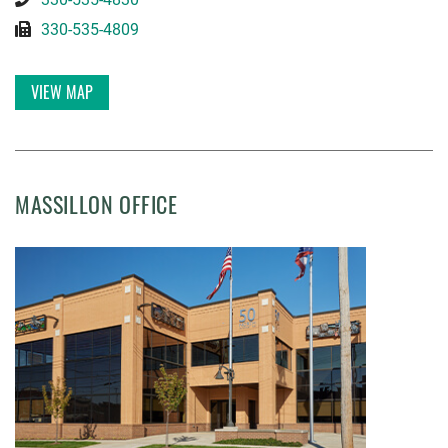
330-535-4809
VIEW MAP
MASSILLON OFFICE