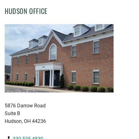
HUDSON OFFICE
KWGD
5876 Darrow Road
Suite B
Hudson
,
OH
44236
330-535-4830