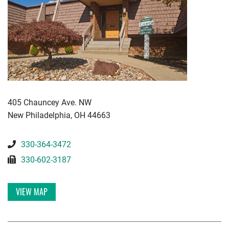
KWGD
405 Chauncey Ave. NW
New Philadelphia
,
OH
44663
330-364-3472
330-602-3187
VIEW MAP