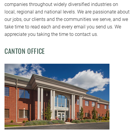
companies throughout widely diversified industries on
local, regional and national levels. We are passionate about
our jobs, our clients and the communities we serve, and we
take time to read each and every email you send us. We
appreciate you taking the time to contact us.
CANTON OFFICE