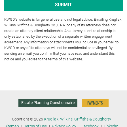
KWGD's website is for general use and not legal advice. Emailing Krugliak
Wilkins Griffiths & Dougherty Co., L.P.A. or any of its attorneys does not
create an attorney-client relationship. An attorney-client relationship is
only established by the execution of a separate written engagement
agreement. Any information or attachments you include in your email to
KWGD or any of its attorneys will not be confidential or privileged. By
sending an email, you confirm that you have read and understand this
notice and you agree to the terms of this website.
PAYMENTS
Estate Planning Questionnaire
Copyright © 2026
Krugliak, Wilkins, Griffiths & Dougherty
Sitemap
Terms of Use
Privacy Policy
Facebook
LinkedIn