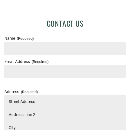
CONTACT US
Name
(Required)
Email Address
(Required)
Address
(Required)