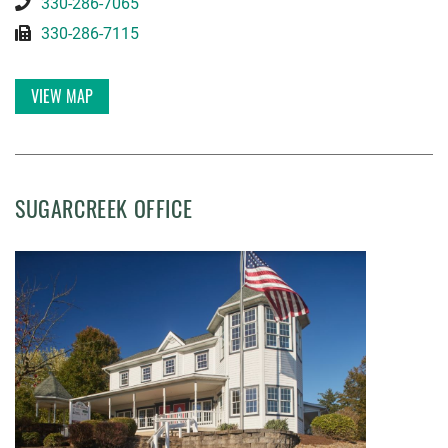
330-286-7065
330-286-7115
VIEW MAP
SUGARCREEK OFFICE