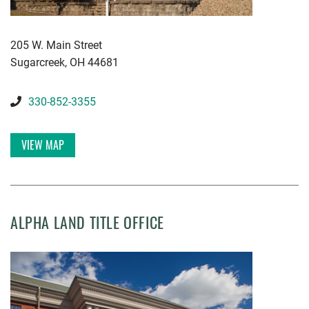
KWGD
205 W. Main Street
Sugarcreek
,
OH
44681
330-852-3355
VIEW MAP
ALPHA LAND TITLE OFFICE