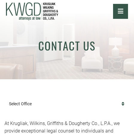
OPE
CONTACT US
Select Office
At Krugliak, Wilkins, Griffiths & Dougherty Co., L.P.A., we
provide exceptional legal counsel to individuals and