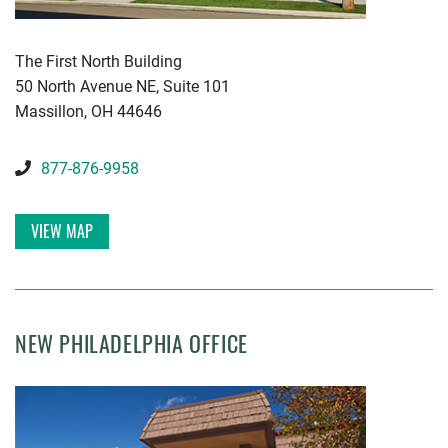
KWGD
The First North Building
50 North Avenue NE, Suite 101
Massillon
,
OH
44646
877-876-9958
VIEW MAP
NEW PHILADELPHIA OFFICE