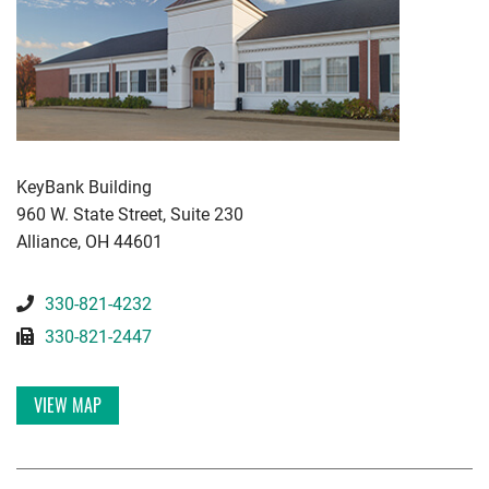
KWGD
KeyBank Building
960 W. State Street, Suite 230
Alliance
,
OH
44601
330-821-4232
330-821-2447
VIEW MAP