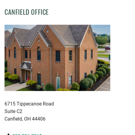
CANFIELD OFFICE
KWGD
6715 Tippecanoe Road
Suite C2
Canfield
,
OH
44406