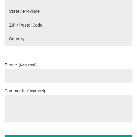
Phone
(Required)
Comments
(Required)