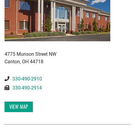
KWGD
4775 Munson Street NW
Canton
,
OH
44718
330-490-2910
330-490-2914
VIEW MAP