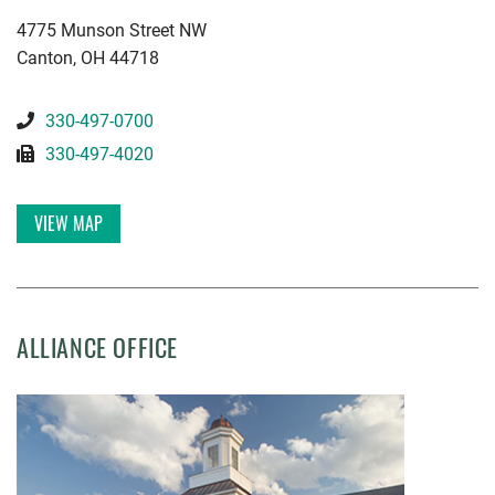
KWGD
4775 Munson Street NW
Canton
,
OH
44718
330-497-0700
330-497-4020
VIEW MAP
ALLIANCE OFFICE