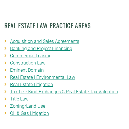
REAL ESTATE LAW PRACTICE AREAS
Acquisition and Sales Agreements
Banking and Project Financing
Commercial Leasing
Construction Law
Eminent Domain
Real Estate | Environmental Law
Real Estate Litigation
Tax-Like Kind Exchanges & Real Estate Tax Valuation
Title Law
Zoning/Land Use
Oil & Gas Litigation