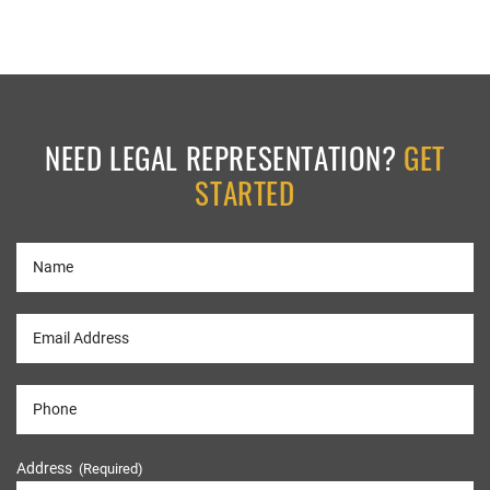
NEED LEGAL REPRESENTATION?
GET
STARTED
Address
(Required)