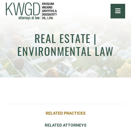
OPE
REAL ESTATE |
ENVIRONMENTAL LAW
RELATED PRACTICES
RELATED ATTORNEYS