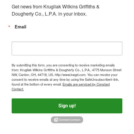
Get news from Krugliak Wilkins Griffiths & 
Dougherty Co., L.P.A. in your inbox.
Email
By submitting this form, you are consenting to receive marketing emails
from: Krugliak Wilkins Griffiths & Dougherty Co., L.P.A., 4775 Munson Street
NW, Canton, OH, 44718, US, http://www.kwgd.com. You can revoke your
consent to receive emails at any time by using the SafeUnsubscribe® link,
found at the bottom of every email.
Emails are serviced by Constant
Contact.
Sign up!