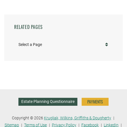
RELATED PAGES
Pages
PAYMENTS
Estate Planning Questionnaire
Copyright © 2026
Krugliak, Wilkins, Griffiths & Dougherty
Sitemap
Terms of Use
Privacy Policy
Facebook
LinkedIn