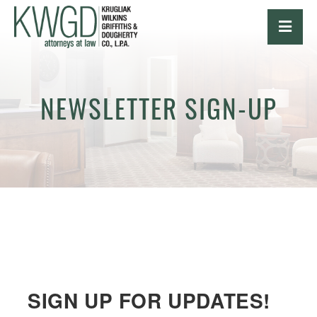
OPE
NEWSLETTER SIGN-UP
SIGN UP FOR UPDATES!