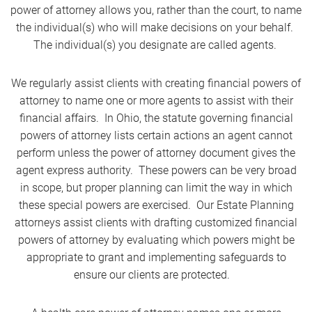
power of attorney allows you, rather than the court, to name
the individual(s) who will make decisions on your behalf.
The individual(s) you designate are called agents.
We regularly assist clients with creating financial powers of
attorney to name one or more agents to assist with their
financial affairs. In Ohio, the statute governing financial
powers of attorney lists certain actions an agent cannot
perform unless the power of attorney document gives the
agent express authority. These powers can be very broad
in scope, but proper planning can limit the way in which
these special powers are exercised. Our Estate Planning
attorneys assist clients with drafting customized financial
powers of attorney by evaluating which powers might be
appropriate to grant and implementing safeguards to
ensure our clients are protected.