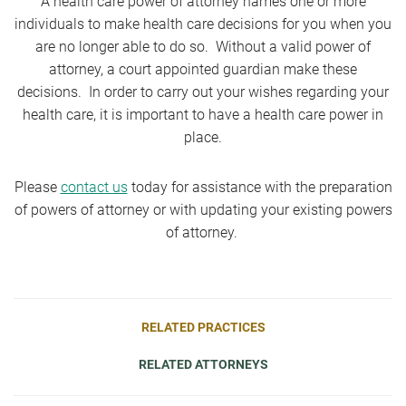
A health care power of attorney names one or more
individuals to make health care decisions for you when you
are no longer able to do so. Without a valid power of
attorney, a court appointed guardian make these
decisions. In order to carry out your wishes regarding your
health care, it is important to have a health care power in
place.
Please
contact us
today for assistance with the preparation
of powers of attorney or with updating your existing powers
of attorney.
RELATED PRACTICES
RELATED ATTORNEYS