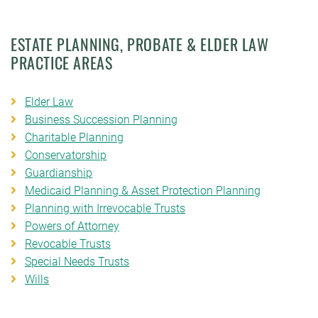
ESTATE PLANNING, PROBATE & ELDER LAW
PRACTICE AREAS
Elder Law
Business Succession Planning
Charitable Planning
Conservatorship
Guardianship
Medicaid Planning & Asset Protection Planning
Planning with Irrevocable Trusts
Powers of Attorney
Revocable Trusts
Special Needs Trusts
Wills