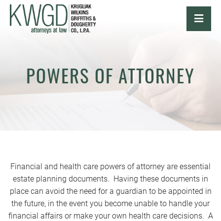
OPE
POWERS OF ATTORNEY
Financial and health care powers of attorney are essential
estate planning documents. Having these documents in
place can avoid the need for a guardian to be appointed in
the future, in the event you become unable to handle your
financial affairs or make your own health care decisions. A