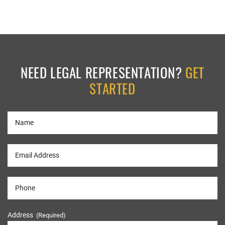
NEED LEGAL REPRESENTATION?
GET
STARTED
Address
(Required)