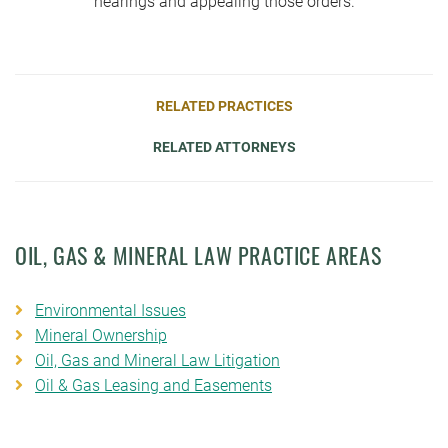
hearings and appealing those orders.
RELATED PRACTICES
RELATED ATTORNEYS
OIL, GAS & MINERAL LAW PRACTICE AREAS
Environmental Issues
Mineral Ownership
Oil, Gas and Mineral Law Litigation
Oil & Gas Leasing and Easements