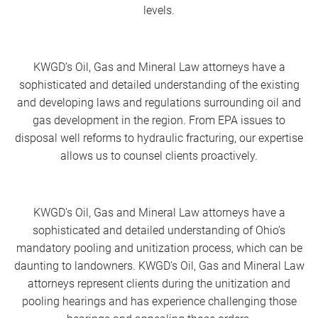
levels.
KWGD’s Oil, Gas and Mineral Law attorneys have a
sophisticated and detailed understanding of the existing
and developing laws and regulations surrounding oil and
gas development in the region. From EPA issues to
disposal well reforms to hydraulic fracturing, our expertise
allows us to counsel clients proactively.
KWGD’s Oil, Gas and Mineral Law attorneys have a
sophisticated and detailed understanding of Ohio’s
mandatory pooling and unitization process, which can be
daunting to landowners. KWGD’s Oil, Gas and Mineral Law
attorneys represent clients during the unitization and
pooling hearings and has experience challenging those