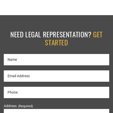
NEED LEGAL REPRESENTATION?
GET
STARTED
Address
(Required)