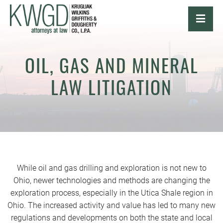
OPE
OIL, GAS AND MINERAL
LAW LITIGATION
While oil and gas drilling and exploration is not new to
Ohio, newer technologies and methods are changing the
exploration process, especially in the Utica Shale region in
Ohio. The increased activity and value has led to many new
regulations and developments on both the state and local