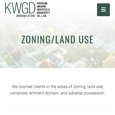
OPE
ZONING/LAND USE
We counsel clients in the areas of zoning, land use,
variances, eminent domain, and adverse possession.