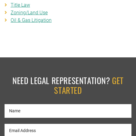
Title Law
Zoning/Land Use
Oil & Gas Litigation
NEED LEGAL REPRESENTATION?
GET
STARTED