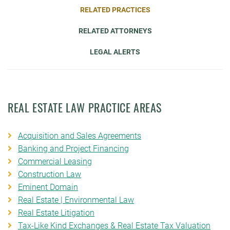
RELATED PRACTICES
RELATED ATTORNEYS
LEGAL ALERTS
REAL ESTATE LAW PRACTICE AREAS
Acquisition and Sales Agreements
Banking and Project Financing
Commercial Leasing
Construction Law
Eminent Domain
Real Estate | Environmental Law
Real Estate Litigation
Tax-Like Kind Exchanges & Real Estate Tax Valuation