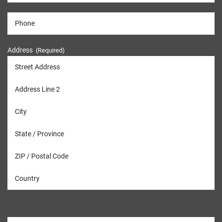
Address
(Required)