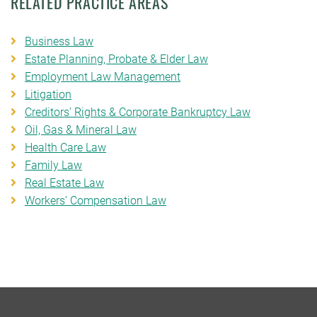
RELATED PRACTICE AREAS
Business Law
Estate Planning, Probate & Elder Law
Employment Law Management
Litigation
Creditors’ Rights & Corporate Bankruptcy Law
Oil, Gas & Mineral Law
Health Care Law
Family Law
Real Estate Law
Workers’ Compensation Law