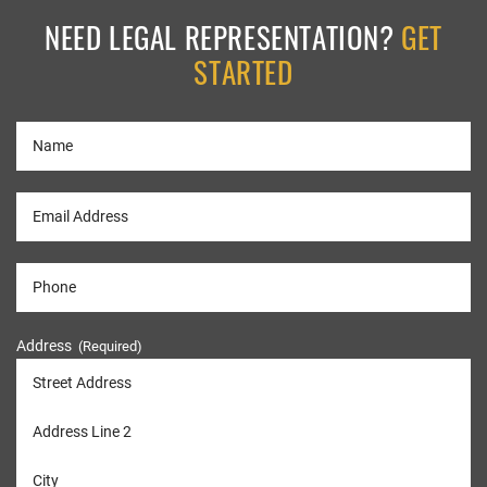
NEED LEGAL REPRESENTATION?
GET
STARTED
Address
(Required)