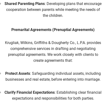
Shared Parenting Plans
: Developing plans that encourage
cooperation between parents while meeting the needs of
the children.
Premarital Agreements (Prenuptial Agreements)
Krugliak, Wilkins, Griffiths & Dougherty Co., L.P.A. provides
comprehensive services in drafting and negotiating
prenuptial agreements. We work closely with clients to
create agreements that:
Protect Assets
: Safeguarding individual assets, including
businesses and real estate, before entering into marriage.
Clarify Financial Expectations
: Establishing clear financial
expectations and responsibilities for both parties.