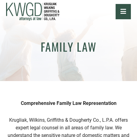
OPE
FAMILY LAW
Comprehensive Family Law Representation
Krugliak, Wilkins, Griffiths & Dougherty Co., L.P.A. offers
expert legal counsel in all areas of family law. We
understand the sensitive nature of domestic matters and