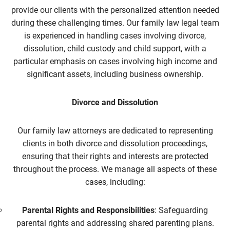
provide our clients with the personalized attention needed
during these challenging times. Our family law
legal team
is experienced in handling cases involving divorce,
dissolution, child custody and child support, with a
particular emphasis on cases involving high income and
significant assets, including business ownership.
Divorce and Dissolution
Our family law
attorneys are dedicated to representing
clients in both divorce and dissolution proceedings,
ensuring that their rights and interests are protected
throughout the process. We manage all aspects of these
cases, including:
Parental Rights and Responsibilities
: Safeguarding
parental rights and addressing shared parenting plans.