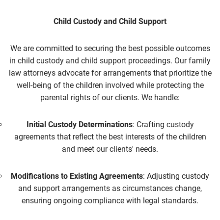
Child Custody and Child Support
We are committed to securing the best possible outcomes
in child custody and child support proceedings. Our family
law attorneys advocate for arrangements that prioritize the
well-being of the children involved while protecting the
parental rights of our clients. We handle:
Initial Custody Determinations
: Crafting custody
agreements that reflect the best interests of the children
and meet our clients' needs.
Modifications to Existing Agreements
: Adjusting custody
and support arrangements as circumstances change,
ensuring ongoing compliance with legal standards.