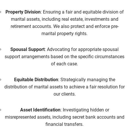
Property Division
: Ensuring a fair and equitable division of
marital assets, including real estate, investments and
retirement accounts. We also protect and enforce pre-
marital property rights.
Spousal Support
: Advocating for appropriate spousal
support arrangements based on the specific circumstances
of each case.
Equitable Distribution
: Strategically managing the
distribution of marital assets to achieve a fair resolution for
our clients.
Asset Identification
: Investigating hidden or
misrepresented assets, including secret bank accounts and
financial transfers.