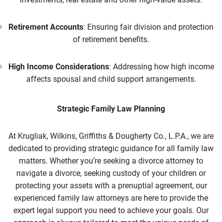
Retirement Accounts
: Ensuring fair division and protection
of retirement benefits.
High Income Considerations
: Addressing how high income
affects spousal and child support arrangements.
Strategic Family Law Planning
At Krugliak, Wilkins, Griffiths & Dougherty Co., L.P.A., we are
dedicated to providing strategic guidance for all family law
matters. Whether you’re seeking a divorce attorney to
navigate a divorce, seeking custody of your children or
protecting your assets with a prenuptial agreement, our
experienced family law
attorneys are here to provide the
expert legal support you need to achieve your goals. Our