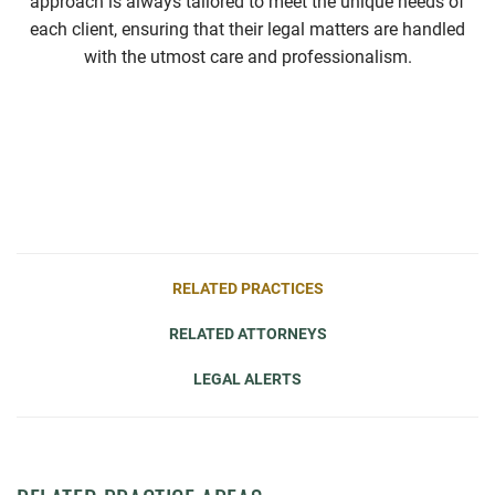
approach is always tailored to meet the unique needs of
each client, ensuring that their legal matters are handled
with the utmost care and professionalism.
RELATED PRACTICES
RELATED ATTORNEYS
LEGAL ALERTS