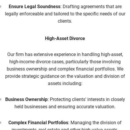
Ensure Legal Soundness
: Drafting agreements that are
legally enforceable and tailored to the specific needs of our
clients.
High-Asset Divorce
Our firm has extensive experience in handling high-asset,
high-income divorce cases, particularly those involving
business ownership and complex financial portfolios. We
provide strategic guidance on the valuation and division of
assets including:
Business Ownership
: Protecting clients' interests in closely
held businesses and ensuring accurate valuation.
Complex Financial Portfolios
: Managing the division of
investments, real estate and other high-value assets.