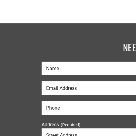
NE
Address
(Required)