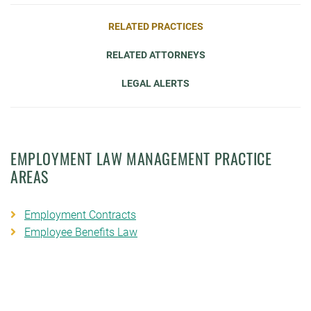
RELATED PRACTICES
RELATED ATTORNEYS
LEGAL ALERTS
EMPLOYMENT LAW MANAGEMENT PRACTICE
AREAS
Employment Contracts
Employee Benefits Law