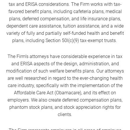
tax and ERISA considerations. The Firm works with tax-
favored benefit plans, including cafeteria plans, medical
plans, deferred compensation, and life insurance plans,
dependent care assistance, tuition assistance, and a wide
variety of fully and partially self-funded health and benefit
plans, including Section 50l(c)(9) tax-exempt trusts.
The Firm’s attorneys have considerable experience in tax
and ERISA aspects of the design, administration, and
modification of such welfare benefits plans. Our attorneys
are well researched in regard to the ever-changing health
care industry, specifically with the implementation of the
Affordable Care Act (Obamacare), and its effect on
employers. We also create deferred compensation plans,
phantom stock plans, and stock appreciation rights for
clients.