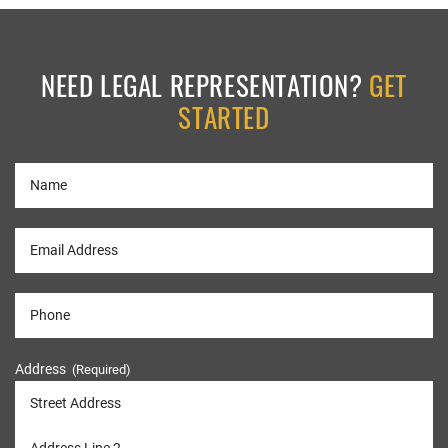
NEED LEGAL REPRESENTATION?
GET
STARTED
Address
(Required)