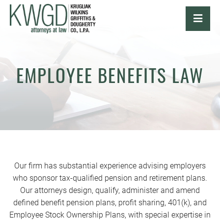
OPE
EMPLOYEE BENEFITS LAW
Our firm has substantial experience advising employers
who sponsor tax-qualified pension and retirement plans.
Our attorneys design, qualify, administer and amend
defined benefit pension plans, profit sharing, 401(k), and
Employee Stock Ownership Plans, with special expertise in