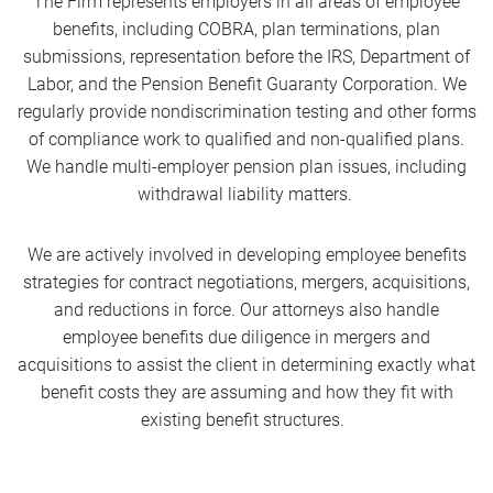
The Firm represents employers in all areas of employee
benefits, including COBRA, plan terminations, plan
submissions, representation before the IRS, Department of
Labor, and the Pension Benefit Guaranty Corporation. We
regularly provide nondiscrimination testing and other forms
of compliance work to qualified and non-qualified plans.
We handle multi-employer pension plan issues, including
withdrawal liability matters.
We are actively involved in developing employee benefits
strategies for contract negotiations, mergers, acquisitions,
and reductions in force. Our attorneys also handle
employee benefits due diligence in mergers and
acquisitions to assist the client in determining exactly what
benefit costs they are assuming and how they fit with
existing benefit structures.