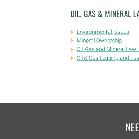
OIL, GAS & MINERAL 
Environmental Issues
Mineral Ownership
Oil, Gas and Mineral Law L
Oil & Gas Leasing and E
NE