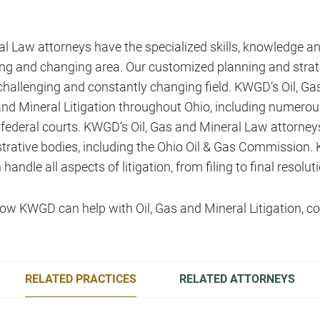
l Law attorneys have the specialized skills, knowledge a
owing and changing area. Our customized planning and strat
challenging and constantly changing field. KWGD’s Oil, G
s and Mineral Litigation throughout Ohio, including numero
federal courts. KWGD’s Oil, Gas and Mineral Law attorneys
trative bodies, including the Ohio Oil & Gas Commission.
ndle all aspects of litigation, from filing to final resoluti
ow KWGD can help with Oil, Gas and Mineral Litigation, co
RELATED PRACTICES
RELATED ATTORNEYS