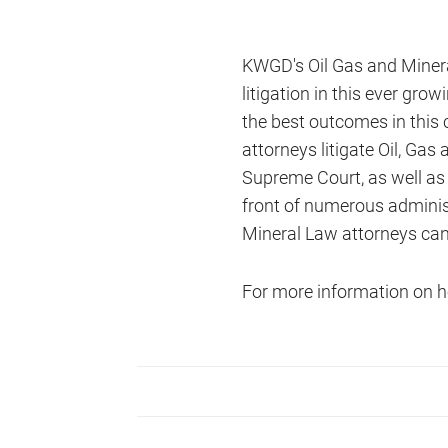
KWGD's Oil Gas and Minera
litigation in this ever gr
the best outcomes in this 
attorneys litigate Oil, Ga
Supreme Court, as well as 
front of numerous adminis
Mineral Law attorneys can ha
For more information on h