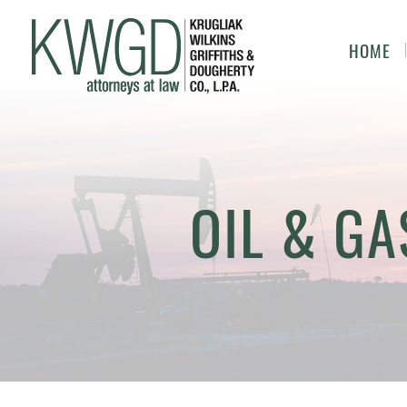
HOME
OIL & GA