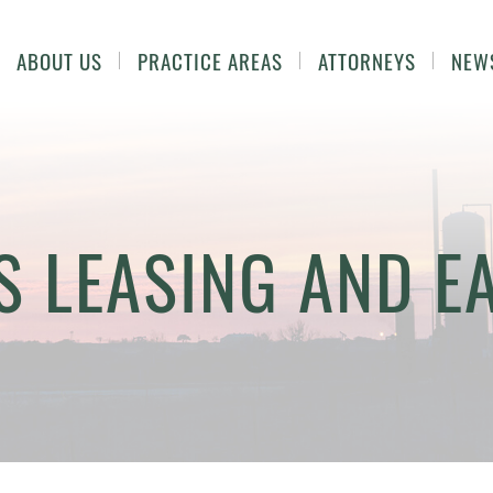
ABOUT US
PRACTICE AREAS
ATTORNEYS
NEW
S LEASING AND 