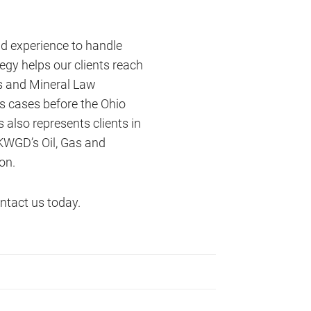
nd experience to handle
egy helps our clients reach
as and Mineral Law
us cases before the Ohio
 also represents clients in
 KWGD’s Oil, Gas and
on.
ntact us today.