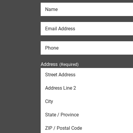
Address
(Required)