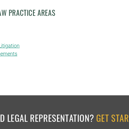
LAW PRACTICE AREAS
itigation
asements
ED LEGAL REPRESENTATION?
GET STA