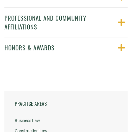
PROFESSIONAL AND COMMUNITY
AFFILIATIONS
HONORS & AWARDS
PRACTICE AREAS
Business Law
Construction Law