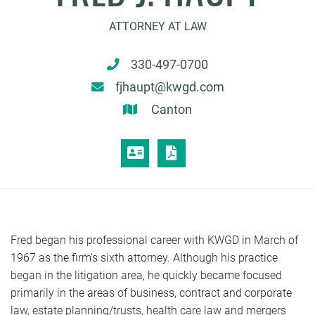
ATTORNEY AT LAW
330-497-0700
fjhaupt@kwgd.com
Canton
VCARD
PRINT PDF
Fred began his professional career with KWGD in March of
1967 as the firm’s sixth attorney. Although his practice
began in the litigation area, he quickly became focused
primarily in the areas of business, contract and corporate
law, estate planning/trusts, health care law and mergers