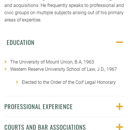
and acquisitions. He frequently speaks to professional and
civic groups on multiple subjects arising out of his primary
areas of expertise.
EDUCATION
The University of Mount Union, B.A, 1963
Western Reserve University School of Law, J.D., 1967
Elected to the Order of the Coif Legal Honorary
PROFESSIONAL EXPERIENCE
COURTS AND BAR ASSOCIATIONS