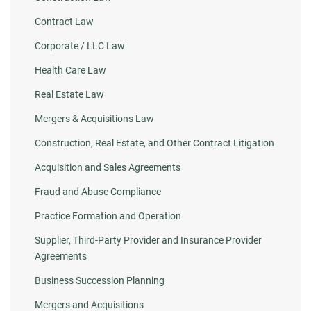
Contract Law
Corporate / LLC Law
Health Care Law
Real Estate Law
Mergers & Acquisitions Law
Construction, Real Estate, and Other Contract Litigation
Acquisition and Sales Agreements
Fraud and Abuse Compliance
Practice Formation and Operation
Supplier, Third-Party Provider and Insurance Provider
Agreements
Business Succession Planning
Mergers and Acquisitions