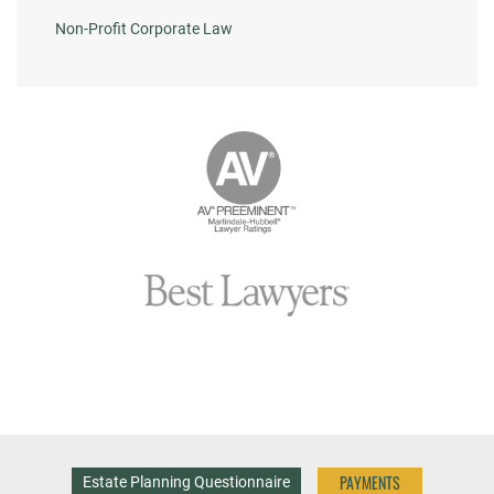
Non-Profit Corporate Law
PAYMENTS
Estate Planning Questionnaire