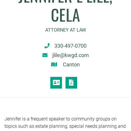
CELA
ATTORNEY AT LAW
330-497-0700
jlile@kwgd.com
Canton
VCARD
PRINT PDF
Jennifer is a frequent speaker to community groups on
topics such as estate planning, special needs planning and