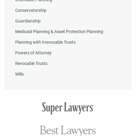
Conservatorship
Guardianship
Medicaid Planning & Asset Protection Planning
Planning with Irrevocable Trusts
Powers of Attorney
Revocable Trusts
Wills