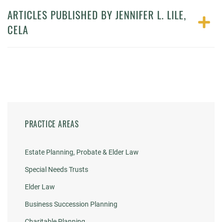
ARTICLES PUBLISHED BY JENNIFER L. LILE,
CELA
PRACTICE AREAS
Estate Planning, Probate & Elder Law
Special Needs Trusts
Elder Law
Business Succession Planning
Charitable Planning