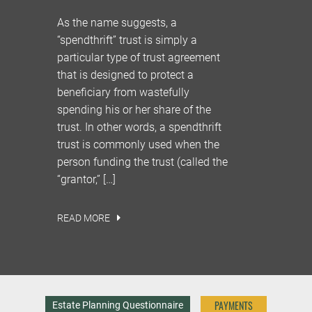
As the name suggests, a
“spendthrift” trust is simply a
particular type of trust agreement
that is designed to protect a
beneficiary from wastefully
spending his or her share of the
trust. In other words, a spendthrift
trust is commonly used when the
person funding the trust (called the
“grantor,” […]
READ MORE
PAYMENTS
Estate Planning Questionnaire