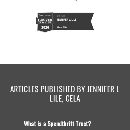
ARTICLES PUBLISHED BY JENNIFER L
LILE, CELA
What is a Spendthrift Trust?