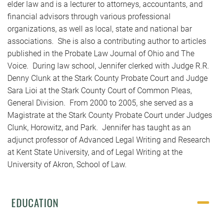
elder law and is a lecturer to attorneys, accountants, and
financial advisors through various professional
organizations, as well as local, state and national bar
associations. She is also a contributing author to articles
published in the Probate Law Journal of Ohio and The
Voice. During law school, Jennifer clerked with Judge R.R.
Denny Clunk at the Stark County Probate Court and Judge
Sara Lioi at the Stark County Court of Common Pleas,
General Division. From 2000 to 2005, she served as a
Magistrate at the Stark County Probate Court under Judges
Clunk, Horowitz, and Park. Jennifer has taught as an
adjunct professor of Advanced Legal Writing and Research
at Kent State University, and of Legal Writing at the
University of Akron, School of Law.
EDUCATION