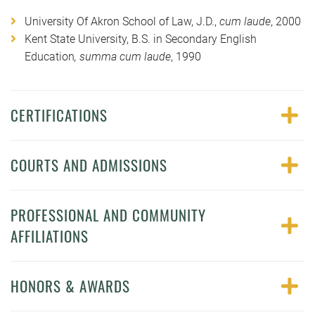
University Of Akron School of Law, J.D.,
cum laude
, 2000
Kent State University, B.S. in Secondary English
Education
, summa cum laude
, 1990
CERTIFICATIONS
COURTS AND ADMISSIONS
PROFESSIONAL AND COMMUNITY
AFFILIATIONS
HONORS & AWARDS