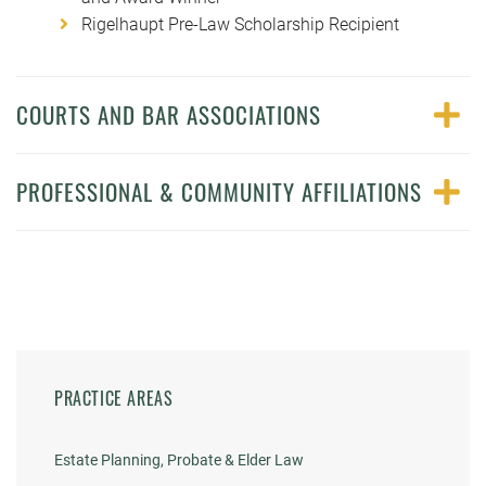
Rigelhaupt Pre-Law Scholarship Recipient
COURTS AND BAR ASSOCIATIONS
PROFESSIONAL & COMMUNITY AFFILIATIONS
PRACTICE AREAS
Estate Planning, Probate & Elder Law