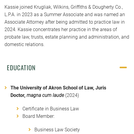
Kassie joined Krugliak, Wilkins, Griffiths & Dougherty Co.,
L.P.A. in 2023 as a Summer Associate and was named an
Associate Attorney after being admitted to practice law in
2024. Kassie concentrates her practice in the areas of
probate law, trusts, estate planning and administration, and
domestic relations.
EDUCATION
The University of Akron School of Law, Juris
Doctor,
magna cum laude
(2024)
Certificate in Business Law
Board Member:
Business Law Society