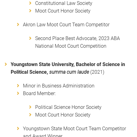
Constitutional Law Society
Moot Court Honor Society
Akron Law Moot Court Team Competitor
Second Place Best Advocate, 2023 ABA
National Moot Court Competition
Youngstown State University, Bachelor of Science in
Political Science,
summa cum laude
(2021)
Minor in Business Administration
Board Member:
Political Science Honor Society
Moot Court Honor Society
Youngstown State Moot Court Team Competitor
and Award Winner