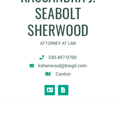
SEABOLT
SHERWOOD
ATTORNEY AT LAW
330-497-0700
ksherwood@kwgd.com
Canton
VCARD
PRINT PDF