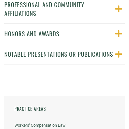
PROFESSIONAL AND COMMUNITY
AFFILIATIONS
HONORS AND AWARDS
NOTABLE PRESENTATIONS OR PUBLICATIONS
PRACTICE AREAS
Workers’ Compensation Law