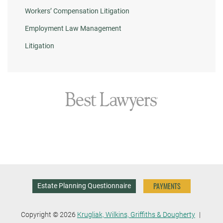
Workers’ Compensation Litigation
Employment Law Management
Litigation
PAYMENTS
Estate Planning Questionnaire
Copyright © 2026
Krugliak, Wilkins, Griffiths & Dougherty