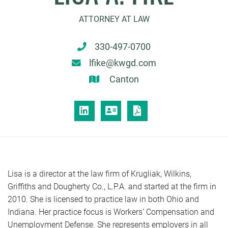
ATTORNEY AT LAW
330-497-0700
lfike@kwgd.com
Canton
LINKEDIN
VCARD
PRINT PDF
Lisa is a director at the law firm of Krugliak, Wilkins,
Griffiths and Dougherty Co., L.P.A. and started at the firm in
2010. She is licensed to practice law in both Ohio and
Indiana. Her practice focus is Workers’ Compensation and
Unemployment Defense. She represents employers in all