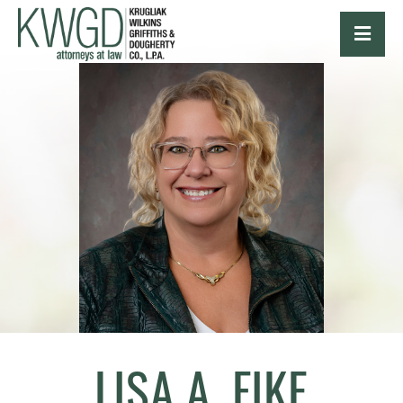
OPE
LISA A. FIKE