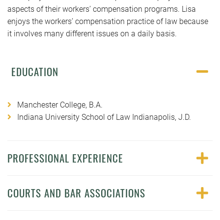
aspects of their workers’ compensation programs. Lisa
enjoys the workers’ compensation practice of law because
it involves many different issues on a daily basis.
EDUCATION
Manchester College, B.A.
Indiana University School of Law Indianapolis, J.D.
PROFESSIONAL EXPERIENCE
COURTS AND BAR ASSOCIATIONS