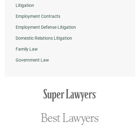
Litigation
Employment Contracts
Employment Defense Litigation
Domestic Relations Litigation
Family Law
Government Law