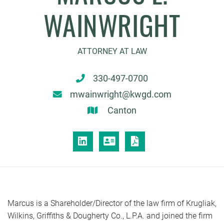
WAINWRIGHT
ATTORNEY AT LAW
330-497-0700
mwainwright@kwgd.com
Canton
LINKEDIN
VCARD
PRINT PDF
Marcus is a Shareholder/Director of the law firm of Krugliak,
Wilkins, Griffiths & Dougherty Co., L.P.A. and joined the firm