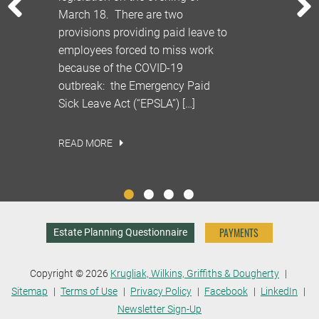
PREVIOUS
id
March 18. There are two
quarantine
provisions providing paid leave to
who do not 
 all
employees forced to miss work
as well as 
the
because of the COVID-19
displaced, 
emain
outbreak: the Emergency Paid
COVID-19 cr
Sick Leave Act (“EPSLA”) […]
be […]
READ MORE
READ MORE
PAYMENTS
Estate Planning Questionnaire
Copyright © 2026
Krugliak, Wilkins, Griffiths & Dougherty
Sitemap
Terms of Use
Privacy Policy
Facebook
LinkedIn
Newsletter Sign-Up