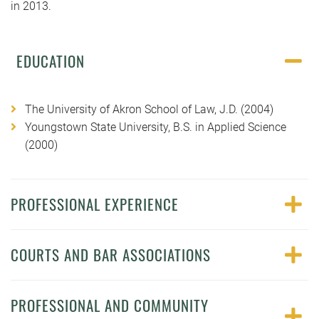
in 2013.
EDUCATION
The University of Akron School of Law, J.D. (2004)
Youngstown State University, B.S. in Applied Science
(2000)
PROFESSIONAL EXPERIENCE
COURTS AND BAR ASSOCIATIONS
PROFESSIONAL AND COMMUNITY