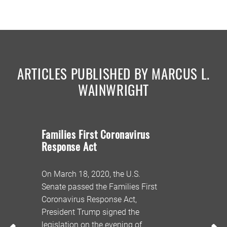
ARTICLES PUBLISHED BY MARCUS L.
WAINWRIGHT
Families First Coronavirus
Coronavi
Response Act
Update
On March 18, 2020, the U.S.
Over the w
Senate passed the Families First
DeWine ann
evised
Coronavirus Response Act,
of Ohio wil
President Trump signed the
its unempl
9.
legislation on the evening of
system to 