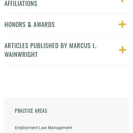
AFFILIATIONS
HONORS & AWARDS
ARTICLES PUBLISHED BY MARCUS L.
WAINWRIGHT
PRACTICE AREAS
Employment Law Management