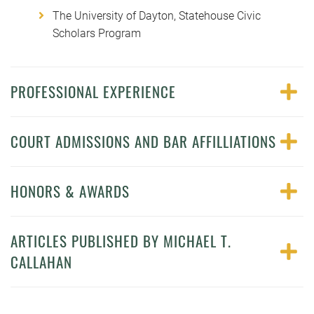
The University of Dayton, Statehouse Civic
Scholars Program
PROFESSIONAL EXPERIENCE
COURT ADMISSIONS AND BAR AFFILLIATIONS
HONORS & AWARDS
ARTICLES PUBLISHED BY MICHAEL T.
CALLAHAN