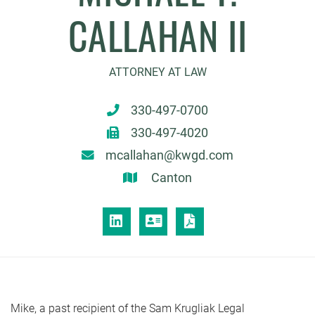
CALLAHAN II
ATTORNEY AT LAW
330-497-0700
330-497-4020
mcallahan@kwgd.com
Canton
LINKEDIN
VCARD
PRINT PDF
Mike, a past recipient of the Sam Krugliak Legal