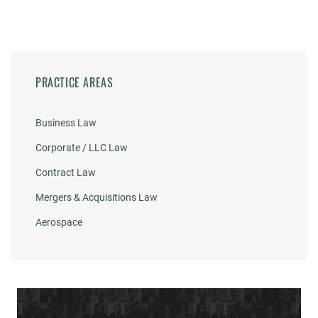
PRACTICE AREAS
Business Law
Corporate / LLC Law
Contract Law
Mergers & Acquisitions Law
Aerospace