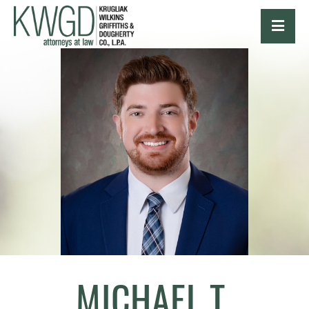
OPE
MICHAEL T.