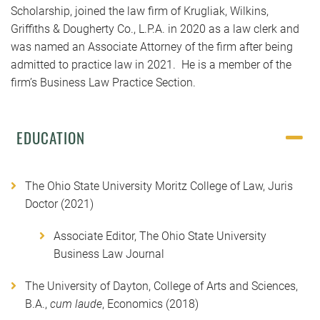
Scholarship, joined the law firm of Krugliak, Wilkins,
Griffiths & Dougherty Co., L.P.A. in 2020 as a law clerk and
was named an Associate Attorney of the firm after being
admitted to practice law in 2021. He is a member of the
firm’s Business Law Practice Section.
EDUCATION
The Ohio State University Moritz College of Law, Juris
Doctor (2021)
Associate Editor, The Ohio State University
Business Law Journal
The University of Dayton, College of Arts and Sciences,
B.A.,
cum laude
, Economics (2018)