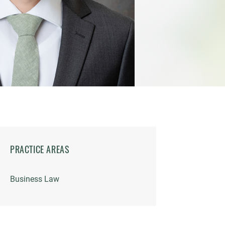
PRACTICE AREAS
Business Law