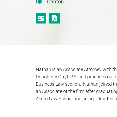
Canton
VCARD
PRINT PDF
Nathan is an Associate Attorney with the 
Dougherty Co., L.P.A. and practices out o
Business Law section. Nathan joined th
an Associate of the firm after graduatin
Akron Law School and being admitted to