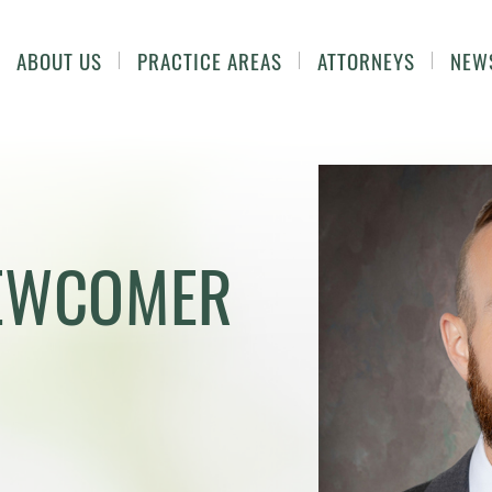
ABOUT US
PRACTICE AREAS
ATTORNEYS
NEW
NEWCOMER