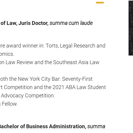
of Law, Juris Doctor,
summa cum laude
ure award winner in: Torts, Legal Research and
omics.
kron Law Review and the Southeast Asia Law
oth the New York City Bar: Seventy-First
rt Competition and the 2021 ABA Law Student
e Advocacy Competition.
 Fellow.
Bachelor of Business Administration,
summa