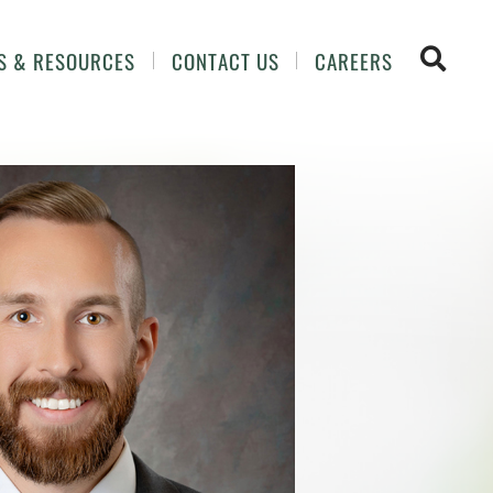
OPEN 
S & RESOURCES
CONTACT US
CAREERS