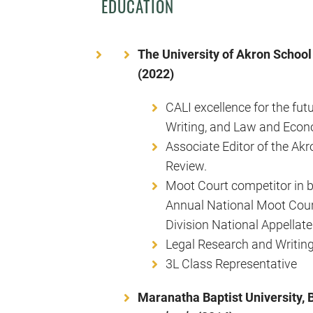
EDUCATION
The University of Akron School 
(2022)
CALI excellence for the fut
Writing, and Law and Econ
Associate Editor of the A
Review.
Moot Court competitor in b
Annual National Moot Cou
Division National Appellat
Legal Research and Writing
3L Class Representative
Maranatha Baptist University, 