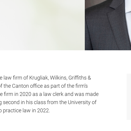
law firm of Krugliak, Wilkins, Griffiths &
f the Canton office as part of the firm’s
e firm in 2020 as a law clerk and was made
g second in his class from the University of
 practice law in 2022.