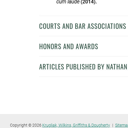
cum laude
(2014).
COURTS AND BAR ASSOCIATIONS
HONORS AND AWARDS
ARTICLES PUBLISHED BY NATHA
Copyright © 2026
Krugliak, Wilkins, Griffiths & Dougherty
Sitema