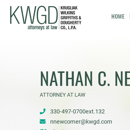
HOME
NATHAN C. 
ATTORNEY AT LAW
330-497-0700ext.132
nnewcomer@kwgd.com