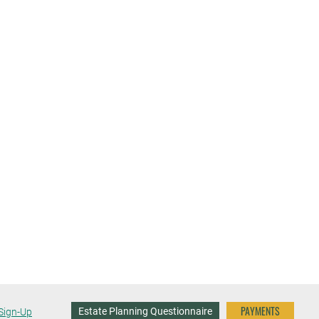
PAYMENTS
Estate Planning Questionnaire
Sign-Up