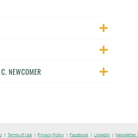
N C. NEWCOMER
p
Terms of Use
Privacy Policy
Facebook
LinkedIn
Newsletter 