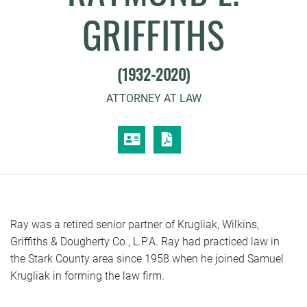
GRIFFITHS
(1932-2020)
ATTORNEY AT LAW
VCARD
PRINT PDF
Ray was a retired senior partner of Krugliak, Wilkins,
Griffiths & Dougherty Co., L.P.A. Ray had practiced law in
the Stark County area since 1958 when he joined Samuel
Krugliak in forming the law firm.