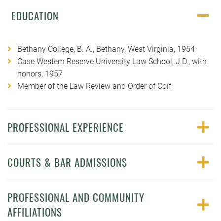
EDUCATION
Bethany College, B. A., Bethany, West Virginia, 1954
Case Western Reserve University Law School, J.D., with
honors, 1957
Member of the Law Review and Order of Coif
PROFESSIONAL EXPERIENCE
COURTS & BAR ADMISSIONS
PROFESSIONAL AND COMMUNITY
AFFILIATIONS