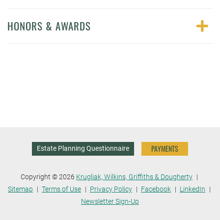
HONORS & AWARDS
PAYMENTS
Estate Planning Questionnaire
Copyright © 2026
Krugliak, Wilkins, Griffiths & Dougherty
Sitemap
Terms of Use
Privacy Policy
Facebook
LinkedIn
Newsletter Sign-Up