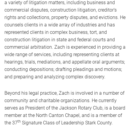
a variety of litigation matters, including business and
commercial disputes, construction litigation, creditor’s
rights and collections, property disputes, and evictions. He
counsels clients in a wide array of industries and has
represented clients in complex business, tort, and
construction litigation in state and federal courts and
commercial arbitration. Zach is experienced in providing a
wide range of services, including representing clients at
hearings, trials, mediations, and appellate oral arguments;
conducting depositions; drafting pleadings and motions;
and preparing and analyzing complex discovery.
Beyond his legal practice, Zach is involved in a number of
community and charitable organizations. He currently
serves as President of the Jackson Rotary Club, is a board
member at the North Canton Chapel, and is a member of
th
the 37
Signature Class of Leadership Stark County.