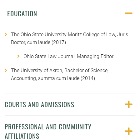
EDUCATION
The Ohio State University Moritz College of Law, Juris
Doctor, cum laude (2017)
Ohio State Law Journal, Managing Editor
The University of Akron, Bachelor of Science,
Accounting, summa cum laude (2014)
COURTS AND ADMISSIONS
PROFESSIONAL AND COMMUNITY
AFFILIATIONS