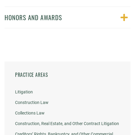
HONORS AND AWARDS
PRACTICE AREAS
Litigation
Construction Law
Collections Law
Construction, Real Estate, and Other Contract Litigation
Creditors’ Rights, Bankruptcy, and Other Commercial