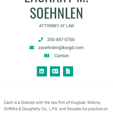
SOEHNLEN
ATTORNEY AT LAW
330-497-0700
zsoehnlen@kwgd.com
Canton
LINKEDIN
VCARD
PRINT PDF
Zach is a Director with the law firm of Krugliak, Wilkins,
Griffiths & Dougherty Co., L.P.A. and focuses his practice on