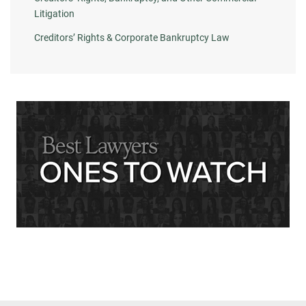
Litigation
Creditors’ Rights & Corporate Bankruptcy Law