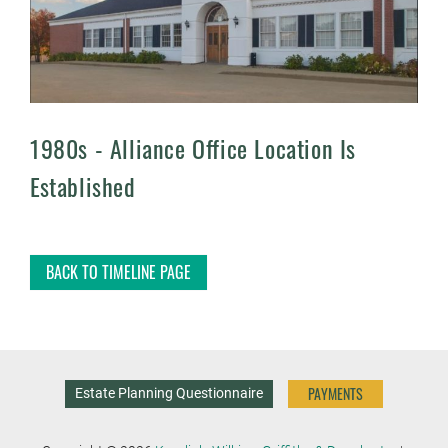
1980s -
Alliance Office Location Is
Established
BACK TO TIMELINE PAGE
PAYMENTS
Estate Planning Questionnaire