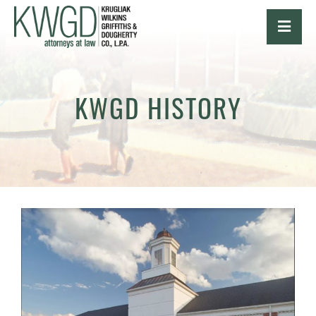
OPE
KWGD HISTORY