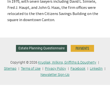
In 1970, with seven lawyers including David L. Simiele,
Fred J. Haupt, and John G. Haas, the firm offices were
relocated to the then Citizens Savings Building on the
square in downtown Canton.
PAYMENTS
Estate Planning Questionnaire
Copyright © 2026
Krugliak, Wilkins, Griffiths & Dougherty
Sitemap
Terms of Use
Privacy Policy
Facebook
LinkedIn
Newsletter Sign-Up