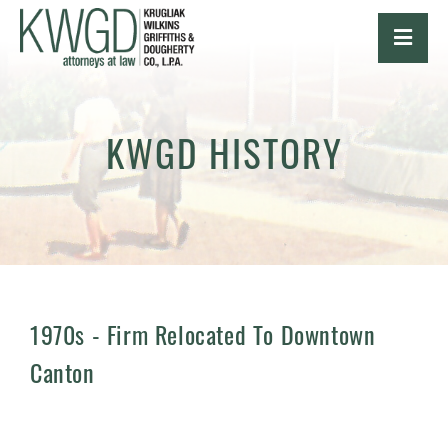
OPE
KWGD HISTORY
1970s -
Firm Relocated To Downtown
Canton