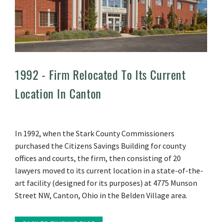
1992 -
Firm Relocated To Its Current
Location In Canton
In 1992, when the Stark County Commissioners
purchased the Citizens Savings Building for county
offices and courts, the firm, then consisting of 20
lawyers moved to its current location in a state-of-the-
art facility (designed for its purposes) at 4775 Munson
Street NW, Canton, Ohio in the Belden Village area.