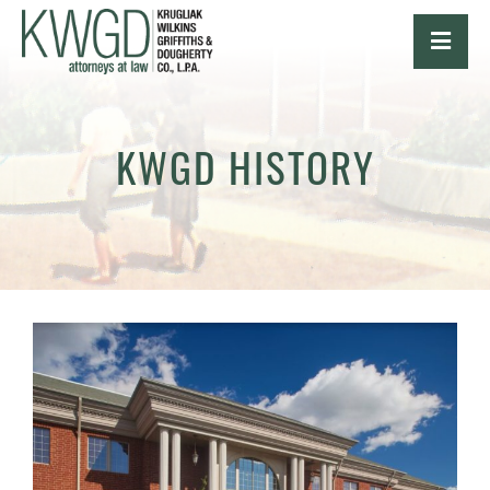
OPE
KWGD HISTORY