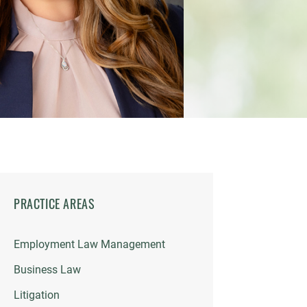
PRACTICE AREAS
Employment Law Management
Business Law
Litigation