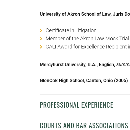
University of Akron School of Law, Juris D
Certificate in Litigation
Member of the Akron Law Mock Trial
CALI Award for Excellence Recipient
Mercyhurst University, B.A., English,
summa
GlenOak High School, Canton, Ohio (2005)
PROFESSIONAL EXPERIENCE
COURTS AND BAR ASSOCIATIONS