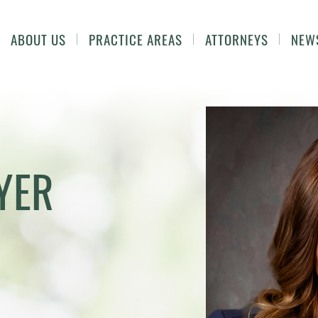
ABOUT US
PRACTICE AREAS
ATTORNEYS
NEW
YER