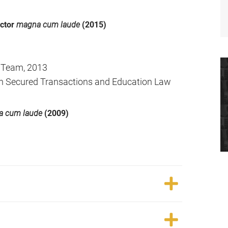
octor
magna cum laude
(2015)
 Team, 2013
 in Secured Transactions and Education Law
 cum laude
(2009)