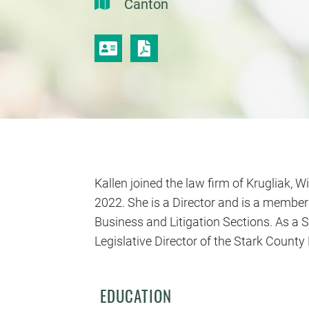
Canton
VCARD
PRINT PDF
Kallen joined the law firm of Krugliak, Wi
2022. She is a Director and is a member
Business and Litigation Sections. As a S
Legislative Director of the Stark Coun
EDUCATION