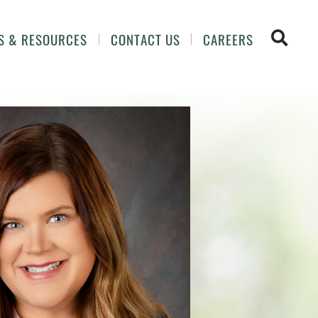
OPEN 
S & RESOURCES
CONTACT US
CAREERS