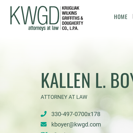
HOME
KALLEN L. BO
ATTORNEY AT LAW
330-497-0700x178
kboyer@kwgd.com