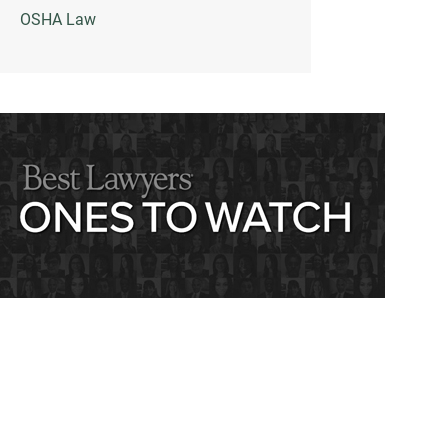
OSHA Law