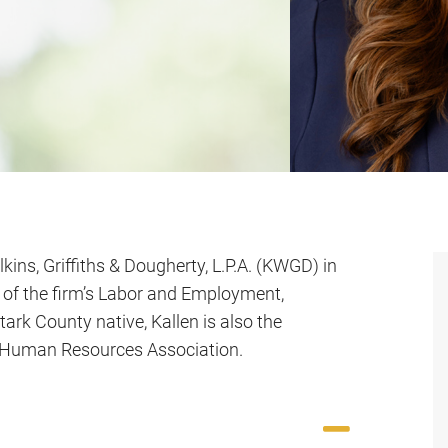
lkins, Griffiths & Dougherty, L.P.A. (KWGD) in
 of the firm’s Labor and Employment,
tark County native, Kallen is also the
ty Human Resources Association.