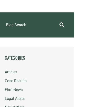
Blog Search
CATEGORIES
Articles
Case Results
Firm News
Legal Alerts