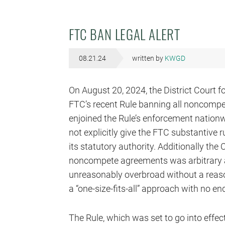
FTC BAN LEGAL ALERT
08.21.24
written by
KWGD
On August 20, 2024, the District Court f
FTC’s recent Rule banning all noncomp
enjoined the Rule’s enforcement nation
not explicitly give the FTC substantive
its statutory authority. Additionally the
noncompete agreements was arbitrary 
unreasonably overbroad without a reason
a “one-size-fits-all” approach with no en
The Rule, which was set to go into effec