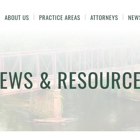
ABOUT US
PRACTICE AREAS
ATTORNEYS
NEW
EWS & RESOURC