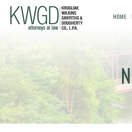
HOME
N