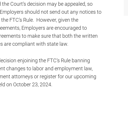
ed the Court’s decision may be appealed, so
y Employers should not send out any notices to
 the FTC’s Rule. However, given the
reements, Employers are encouraged to
reements to make sure that both the written
 are compliant with state law.
ecision enjoining the FTC’s Rule banning
nt changes to labor and employment law,
ent attorneys or register for our upcoming
eld on October 23, 2024.