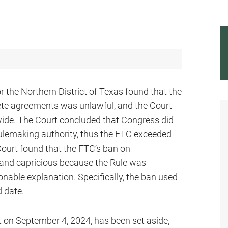
or the Northern District of Texas found that the
ete agreements was unlawful, and the Court
wide. The Court concluded that Congress did
 rulemaking authority, thus the FTC exceeded
 Court found that the FTC’s ban on
and capricious because the Rule was
able explanation. Specifically, the ban used
d date.
t on September 4, 2024, has been set aside,