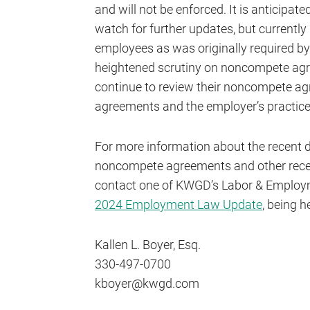
and will not be enforced. It is anticipat
watch for further updates, but currentl
employees as was originally required by
heightened scrutiny on noncompete ag
continue to review their noncompete ag
agreements and the employer’s practices
For more information about the recent d
noncompete agreements and other rece
contact one of KWGD’s Labor & Employm
2024 Employment Law Update
, being h
Kallen L. Boyer, Esq.
330-497-0700
kboyer@kwgd.com