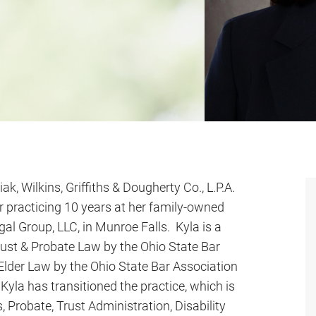
iak, Wilkins, Griffiths & Dougherty Co., L.P.A.
r practicing 10 years at her family-owned
gal Group, LLC, in Munroe Falls. Kyla is a
 Trust & Probate Law by the Ohio State Bar
n Elder Law by the Ohio State Bar Association
yla has transitioned the practice, which is
, Probate, Trust Administration, Disability