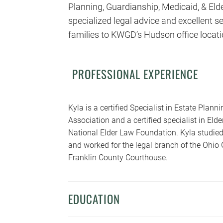
Planning, Guardianship, Medicaid, & Eld
specialized legal advice and excellent ser
families to KWGD’s Hudson office locati
PROFESSIONAL EXPERIENCE
Kyla is a certified Specialist in Estate Plan
Association and a certified specialist in El
National Elder Law Foundation. Kyla studied
and worked for the legal branch of the Ohio 
Franklin County Courthouse.
EDUCATION