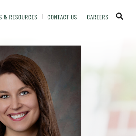
OPEN 
S & RESOURCES
CONTACT US
CAREERS