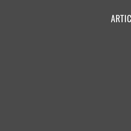
ARTIC