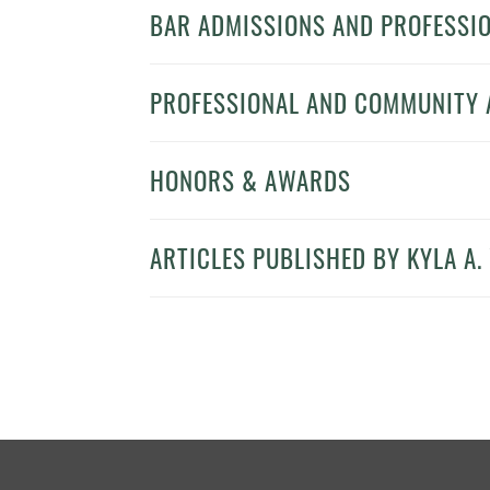
BAR ADMISSIONS AND PROFESSIO
PROFESSIONAL AND COMMUNITY A
HONORS & AWARDS
ARTICLES PUBLISHED BY KYLA A. 