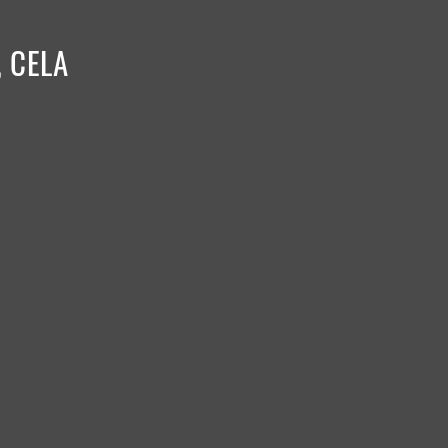
, CELA