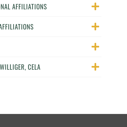
NAL AFFILIATIONS
FFILIATIONS
WILLIGER, CELA