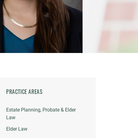
PRACTICE AREAS
Estate Planning, Probate & Elder
Law
Elder Law