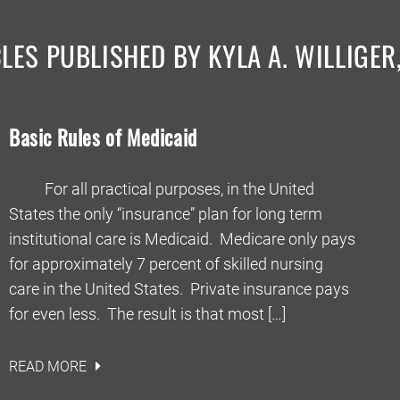
LES PUBLISHED BY KYLA A. WILLIGER
Basic Rules of Medicaid
For all practical purposes, in the United
States the only “insurance” plan for long term
institutional care is Medicaid. Medicare only pays
for approximately 7 percent of skilled nursing
care in the United States. Private insurance pays
for even less. The result is that most […]
READ MORE