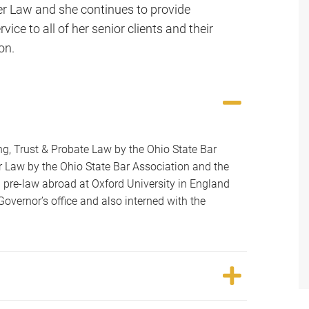
er Law and she continues to provide
vice to all of her senior clients and their
on.
ning, Trust & Probate Law by the Ohio State Bar
der Law by the Ohio State Bar Association and the
 pre-law abroad at Oxford University in England
Governor’s office and also interned with the