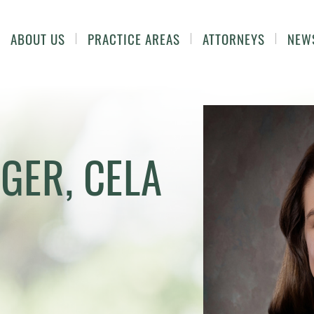
ABOUT US
PRACTICE AREAS
ATTORNEYS
NEW
IGER, CELA