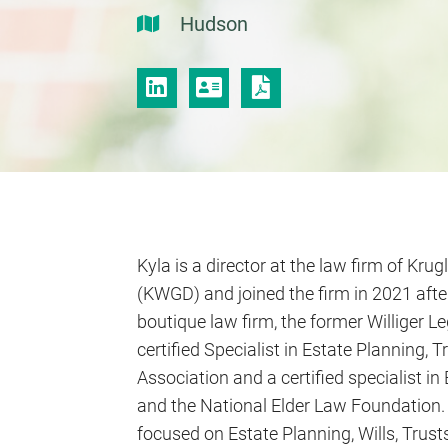
Hudson
LINKEDIN
VCARD
PRINT PDF
Kyla is a director at the law firm of Krugl
(KWGD) and joined the firm in 2021 afte
boutique law firm, the former Williger Le
certified Specialist in Estate Planning,
Association and a certified specialist i
and the National Elder Law Foundation. K
focused on Estate Planning, Wills, Trusts