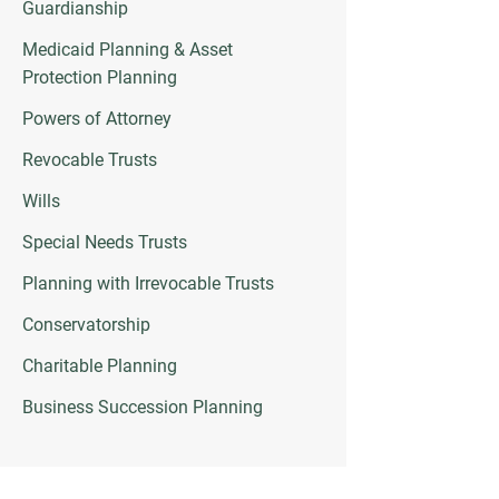
Guardianship
Medicaid Planning & Asset
Protection Planning
Powers of Attorney
Revocable Trusts
Wills
Special Needs Trusts
Planning with Irrevocable Trusts
Conservatorship
Charitable Planning
Business Succession Planning