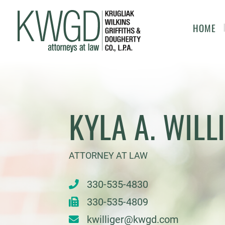
HOME
KYLA A. WILL
ATTORNEY AT LAW
330-535-4830
330-535-4809
kwilliger@kwgd.com