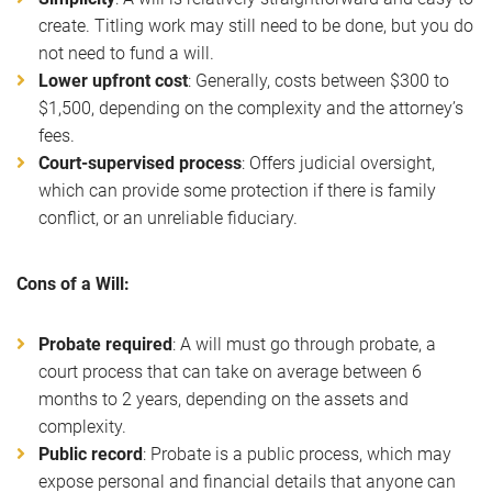
create. Titling work may still need to be done, but you do
not need to fund a will.
Lower upfront cost
: Generally, costs between $300 to
$1,500, depending on the complexity and the attorney’s
fees.
Court-supervised process
: Offers judicial oversight,
which can provide some protection if there is family
conflict, or an unreliable fiduciary.
Cons of a Will:
Probate required
: A will must go through probate, a
court process that can take on average between 6
months to 2 years, depending on the assets and
complexity.
Public record
: Probate is a public process, which may
expose personal and financial details that anyone can