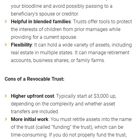
your bloodline and avoid possibly passing to a
beneficiary’s spouse or creditor.
Helpful in blended families
: Trusts offer tools to protect
the interests of children from prior marriages while
providing for a current spouse.
Flexibility
: It can hold a wide variety of assets, including
real estate in multiple states. It can manage retirement
accounts, business shares, or family farms.
Cons of a Revocable Trust:
Higher upfront cost
: Typically start at $3,000 up,
depending on the complexity and whether asset
transfers are included.
More initial work
: You must retitle assets into the name
of the trust (called “funding” the trust), which can be
time-consuming. If you do not properly fund the trust,