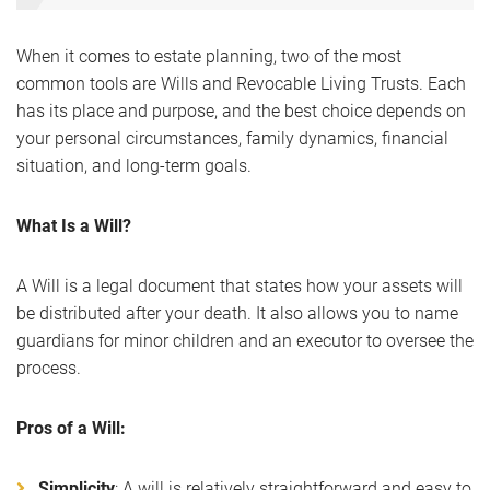
When it comes to estate planning, two of the most
common tools are Wills and Revocable Living Trusts. Each
has its place and purpose, and the best choice depends on
your personal circumstances, family dynamics, financial
situation, and long-term goals.
What Is a Will?
A Will is a legal document that states how your assets will
be distributed after your death. It also allows you to name
guardians for minor children and an executor to oversee the
process.
Pros of a Will:
Simplicity
: A will is relatively straightforward and easy to