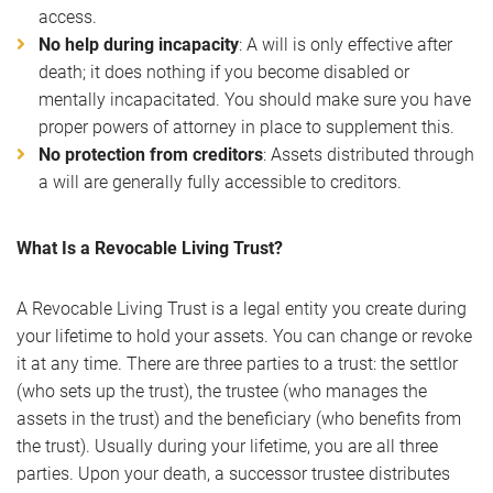
access.
No help during incapacity
: A will is only effective after
death; it does nothing if you become disabled or
mentally incapacitated. You should make sure you have
proper powers of attorney in place to supplement this.
No protection from creditors
: Assets distributed through
a will are generally fully accessible to creditors.
What Is a Revocable Living Trust?
A Revocable Living Trust is a legal entity you create during
your lifetime to hold your assets. You can change or revoke
it at any time. There are three parties to a trust: the settlor
(who sets up the trust), the trustee (who manages the
assets in the trust) and the beneficiary (who benefits from
the trust). Usually during your lifetime, you are all three
parties. Upon your death, a successor trustee distributes