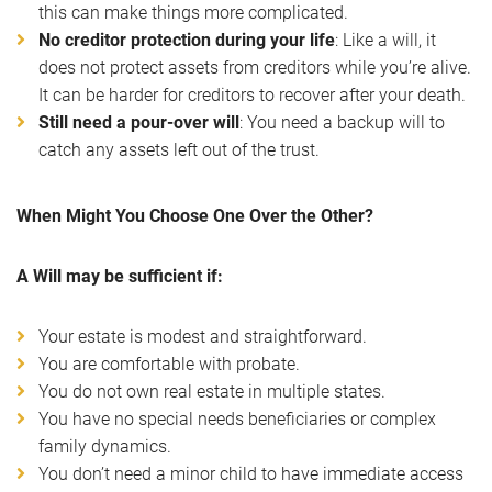
this can make things more complicated.
No creditor protection during your life
: Like a will, it
does not protect assets from creditors while you’re alive.
It can be harder for creditors to recover after your death.
Still need a pour-over will
: You need a backup will to
catch any assets left out of the trust.
When Might You Choose One Over the Other?
A Will may be sufficient if:
Your estate is modest and straightforward.
You are comfortable with probate.
You do not own real estate in multiple states.
You have no special needs beneficiaries or complex
family dynamics.
You don’t need a minor child to have immediate access