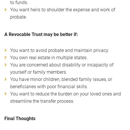
to funds.
You want heirs to shoulder the expense and work of
probate.
A Revocable Trust may be better if:
You want to avoid probate and maintain privacy.
You own real estate in multiple states.
You are concerned about disability or incapacity of
yourself or family members.
You have minor children, blended family issues, or
beneficiaries with poor financial skills.
You want to reduce the burden on your loved ones and
streamline the transfer process.
Final Thoughts