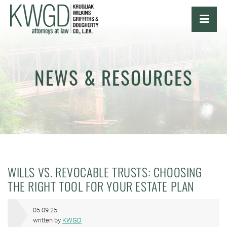
OPE
NEWS & RESOURCES
WILLS VS. REVOCABLE TRUSTS: CHOOSING
THE RIGHT TOOL FOR YOUR ESTATE PLAN
05.09.25
written by
KWGD