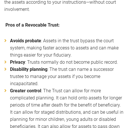
the assets according to your instructions—without court
involvement.
Pros of a Revocable Trust:
Avoids probate
: Assets in the trust bypass the court
system, making faster access to assets and can make
things easier for your fiduciary.
Privacy
: Trusts normally do not become public record.
Disability planning
: The trust can name a successor
trustee to manage your assets if you become
incapacitated.
Greater control
: The Trust can allow for more
complicated planning. It can hold onto assets for longer
periods of time after death for the benefit of beneficiary.
It can allow for staged distributions, and can be useful in
planning for minor children, young adults or disabled
beneficiaries. It can also allow for assets to pass down