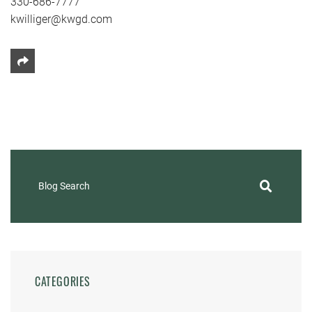
330-686-7777
kwilliger@kwgd.com
Share This
Blog Search
CATEGORIES