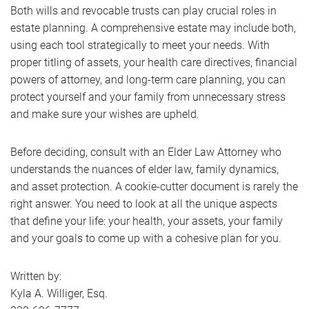
Both wills and revocable trusts can play crucial roles in
estate planning. A comprehensive estate may include both,
using each tool strategically to meet your needs. With
proper titling of assets, your health care directives, financial
powers of attorney, and long-term care planning, you can
protect yourself and your family from unnecessary stress
and make sure your wishes are upheld.
Before deciding, consult with an Elder Law Attorney who
understands the nuances of elder law, family dynamics,
and asset protection. A cookie-cutter document is rarely the
right answer. You need to look at all the unique aspects
that define your life: your health, your assets, your family
and your goals to come up with a cohesive plan for you.
Written by:
Kyla A. Williger, Esq.