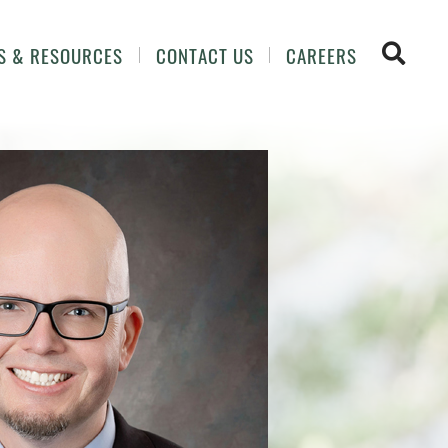
OPEN 
S & RESOURCES
CONTACT US
CAREERS