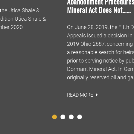
Abandonment Procedures
Mineral Act Does Not……
 the Utica Shale &
ition Utica Shale &
ember 2020
On June 28, 2019, the Fifth Di
Appeals issued a decision in 
2019-Ohio-2687, concerning 
a reasonable search for heir
prior to serving notice by pu
Dormant Mineral Act. In Gerrit
originally reserved oil and ga
READ MORE