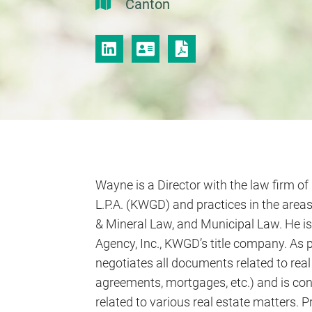
Canton
LINKEDIN
VCARD
PRINT PDF
Wayne is a Director with the law firm of 
L.P.A. (KWGD) and practices in the areas
& Mineral Law, and Municipal Law. He is 
Agency, Inc., KWGD’s title company. As p
negotiates all documents related to real
agreements, mortgages, etc.) and is co
related to various real estate matters.