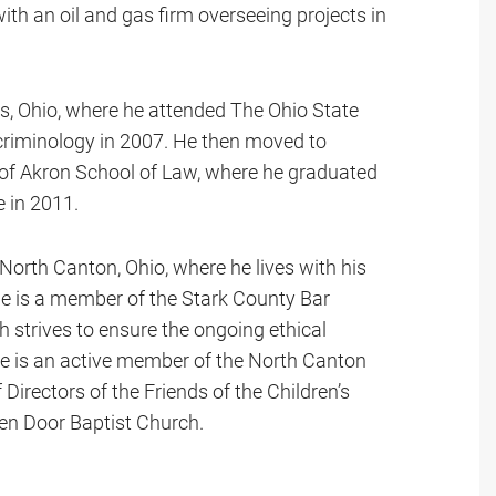
th an oil and gas firm overseeing projects in
, Ohio, where he attended The Ohio State
 criminology in 2007. He then moved to
 of Akron School of Law, where he graduated
e in 2011.
 North Canton, Ohio, where he lives with his
e is a member of the Stark County Bar
strives to ensure the ongoing ethical
ne is an active member of the North Canton
irectors of the Friends of the Children’s
pen Door Baptist Church.