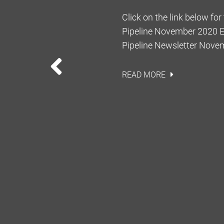
Dist. Monroe No. 15 MO
Click on the link below for
he Seventh District Court
Pipeline November 2020 Ed
irst appellate court in
Pipeline Newsletter Nov
ig rule when analyzing the
PREVIOUS
eservations. In Talbot, E. M.
READ MORE
tract of land to Dow