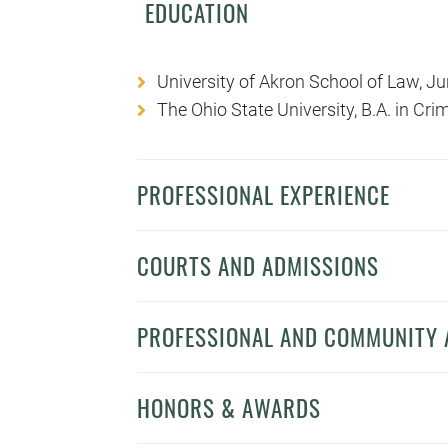
EDUCATION
University of Akron School of Law, J
The Ohio State University, B.A. in Cr
PROFESSIONAL EXPERIENCE
COURTS AND ADMISSIONS
PROFESSIONAL AND COMMUNITY A
HONORS & AWARDS