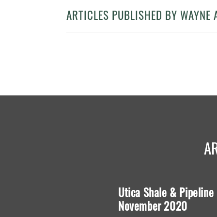
ARTICLES PUBLISHED BY WAYNE 
A
e in Interpreting Oil
Utica Shale & Pipeline
s
November 2020