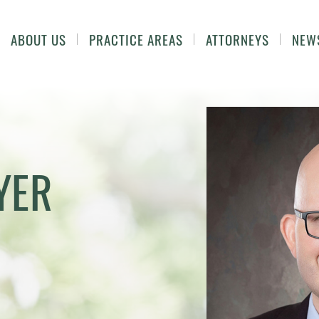
ABOUT US
PRACTICE AREAS
ATTORNEYS
NEW
YER