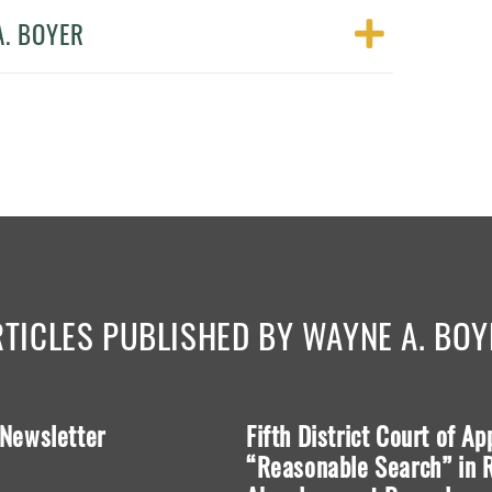
A. BOYER
RTICLES PUBLISHED BY WAYNE A. BOY
 Newsletter
Fifth District Court of A
“Reasonable Search” in R