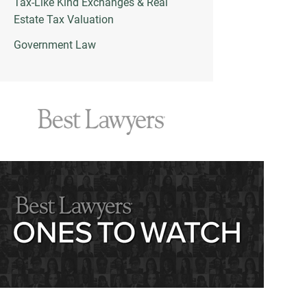
Tax-Like Kind Exchanges & Real
Estate Tax Valuation
Government Law