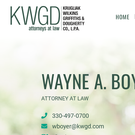
HOME
WAYNE A. BO
ATTORNEY AT LAW
330-497-0700
wboyer@kwgd.com