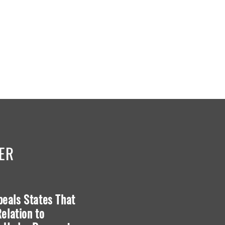
ER
ppeals States That
Blackstone v. Moore
elation to