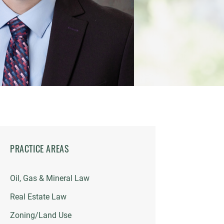
PRACTICE AREAS
Oil, Gas & Mineral Law
Real Estate Law
Zoning/Land Use