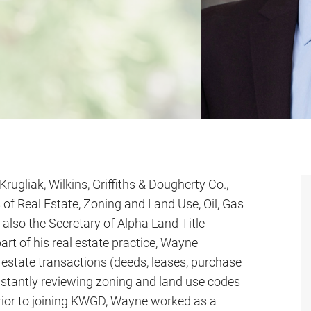
Krugliak, Wilkins, Griffiths & Dougherty Co.,
 of Real Estate, Zoning and Land Use, Oil, Gas
also the Secretary of Alpha Land Title
art of his real estate practice, Wayne
 estate transactions (deeds, leases, purchase
nstantly reviewing zoning and land use codes
 Prior to joining KWGD, Wayne worked as a