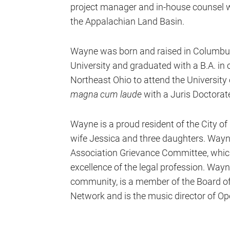
project manager and in-house counsel wi
the Appalachian Land Basin.
Wayne was born and raised in Columbus
University and graduated with a B.A. in
Northeast Ohio to attend the University
magna cum laude
with a Juris Doctorat
Wayne is a proud resident of the City of
wife Jessica and three daughters. Wayn
Association Grievance Committee, which 
excellence of the legal profession. Way
community, is a member of the Board of D
Network and is the music director of O