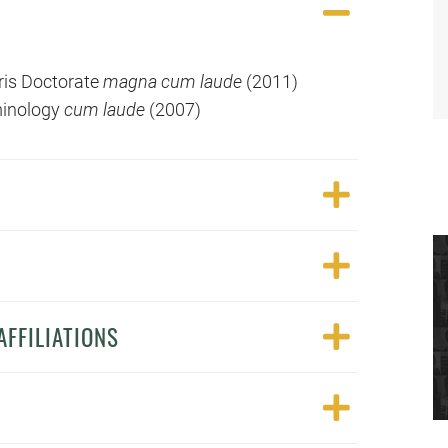
uris Doctorate
magna cum laude
(2011)
iminology
cum laude
(2007)
FFILIATIONS