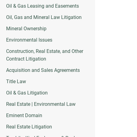
Oil & Gas Leasing and Easements
Oil, Gas and Mineral Law Litigation
Mineral Ownership
Environmental Issues
Construction, Real Estate, and Other
Contract Litigation
Acquisition and Sales Agreements
Title Law
Oil & Gas Litigation
Real Estate | Environmental Law
Eminent Domain
Real Estate Litigation