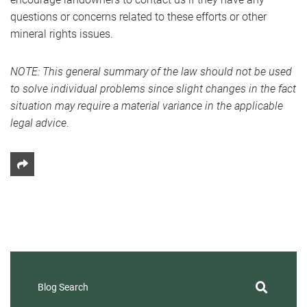
questions or concerns related to these efforts or other
mineral rights issues.
NOTE: This general summary of the law should not be used
to solve individual problems since slight changes in the fact
situation may require a material variance in the applicable
legal advice
.
Share This
Blog Search