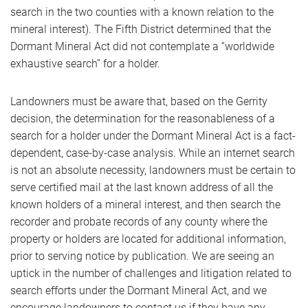
search in the two counties with a known relation to the
mineral interest). The Fifth District determined that the
Dormant Mineral Act did not contemplate a “worldwide
exhaustive search” for a holder.
Landowners must be aware that, based on the Gerrity
decision, the determination for the reasonableness of a
search for a holder under the Dormant Mineral Act is a fact-
dependent, case-by-case analysis. While an internet search
is not an absolute necessity, landowners must be certain to
serve certified mail at the last known address of all the
known holders of a mineral interest, and then search the
recorder and probate records of any county where the
property or holders are located for additional information,
prior to serving notice by publication. We are seeing an
uptick in the number of challenges and litigation related to
search efforts under the Dormant Mineral Act, and we
encourage landowners to contact us if they have any