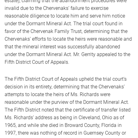
estate), claiming that the abandonment procedures were
invalid due to the Chervenaks’ failure to exercise
reasonable diligence to locate him and serve him notice
under the Dormant Mineral Act. The trial court found in
favor of the Chervenak Family Trust, determining that the
Chervenaks’ efforts to locate the heirs were reasonable and
that the mineral interest was successfully abandoned
under the Dormant Mineral Act. Mr. Gerrity appealed to the
Fifth District Court of Appeals.
The Fifth District Court of Appeals upheld the trial court’s
decision in its entirety, determining that the Chervenaks’
attempts to locate the heirs of Ms. Richards were
reasonable under the purview of the Dormant Mineral Act.
The Fifth District noted that the certificate of transfer listed
Ms. Richards’ address as being in Cleveland, Ohio as of
1965, and while she died in Broward County, Florida in
1997, there was nothing of record in Guernsey County or