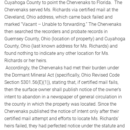
Cuyahoga County to point the Chervenaks to Florida. The
Chervenaks served Ms. Richards via certified mail at the
Cleveland, Ohio address, which came back failed and
marked “Vacant – Unable to forwarding.” The Chervenaks
then searched the recorders and probate records in
Guernsey County, Ohio (location of property) and Cuyahoga
County, Ohio (last known address for Ms. Richards) and
found nothing to indicate any other location for Ms.
Richards or her heirs.
Accordingly, the Chervenaks had met their burden under
the Dormant Mineral Act (specifically, Ohio Revised Code
Section 5301.56(E)(1)), stating that, if certified mail fails,
then the surface owner shall publish notice of the owner’s
intent to abandon in a newspaper of general circulation in
the county in which the property was located. Since the
Chervenaks published the notice of intent only after their
certified mail attempt and efforts to locate Ms. Richards’
heirs failed, they had perfected notice under the statute and