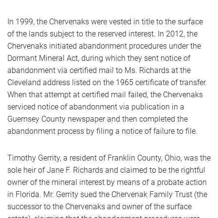
In 1999, the Chervenaks were vested in title to the surface
of the lands subject to the reserved interest. In 2012, the
Chervenaks initiated abandonment procedures under the
Dormant Mineral Act, during which they sent notice of
abandonment via certified mail to Ms. Richards at the
Cleveland address listed on the 1965 certificate of transfer.
When that attempt at certified mail failed, the Chervenaks
serviced notice of abandonment via publication in a
Guernsey County newspaper and then completed the
abandonment process by filing a notice of failure to file.
Timothy Gerrity, a resident of Franklin County, Ohio, was the
sole heir of Jane F. Richards and claimed to be the rightful
owner of the mineral interest by means of a probate action
in Florida. Mr. Gerrity sued the Chervenak Family Trust (the
successor to the Chervenaks and owner of the surface