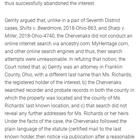
thus successfully abandoned the interest.
Gerrity argued that, unlike in a pair of Seventh District
cases,
Shilts v. Beardmore
, 2018-Ohio-863, and
Sharp v.
Miller
, 2018-Ohio-4740, the Chervenaks did not conduct an
online internet search via ancestry.com, MyHeritage.com,
and other online search engines and thus, their search
attempts were unreasonable. In refuting that notion, the
Court noted that: a) Gerrity was an attorney in Franklin
County, Ohio, with a different last name than Ms. Richards,
the registered holder of the interest; b) the Chervenaks
searched recorder and probate records in both the county in
which the property was located and the county of Ms.
Richards’ last known location, and c) that search did not
reveal any further addresses for Ms. Richards or her heirs.
Under the facts of the case, the Chervenaks followed the
plain language of the statute (certified mail to the last
known holder, then notice via publication after a reasonable