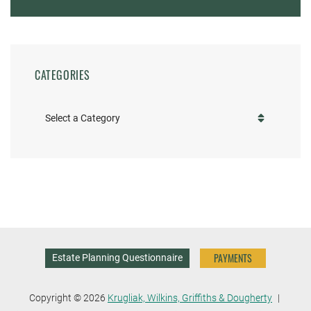
CATEGORIES
Categories
PAYMENTS
Estate Planning Questionnaire
Copyright © 2026
Krugliak, Wilkins, Griffiths & Dougherty