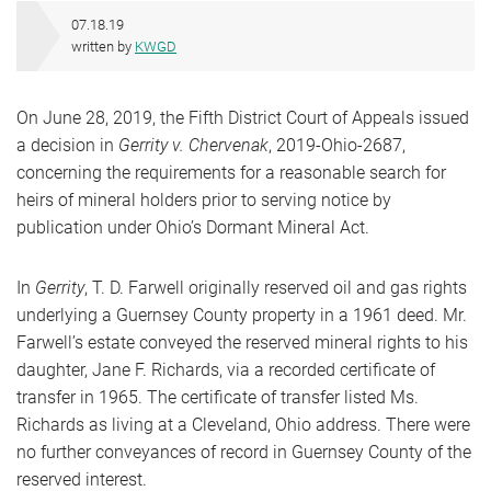
07.18.19
written by
KWGD
On June 28, 2019, the Fifth District Court of Appeals issued
a decision in
Gerrity v. Chervenak
, 2019-Ohio-2687,
concerning the requirements for a reasonable search for
heirs of mineral holders prior to serving notice by
publication under Ohio’s Dormant Mineral Act.
In
Gerrity
, T. D. Farwell originally reserved oil and gas rights
underlying a Guernsey County property in a 1961 deed. Mr.
Farwell’s estate conveyed the reserved mineral rights to his
daughter, Jane F. Richards, via a recorded certificate of
transfer in 1965. The certificate of transfer listed Ms.
Richards as living at a Cleveland, Ohio address. There were
no further conveyances of record in Guernsey County of the
reserved interest.