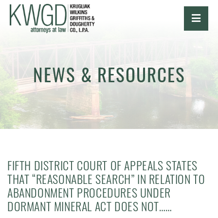
OPE
NEWS & RESOURCES
FIFTH DISTRICT COURT OF APPEALS STATES
THAT “REASONABLE SEARCH” IN RELATION TO
ABANDONMENT PROCEDURES UNDER
DORMANT MINERAL ACT DOES NOT……