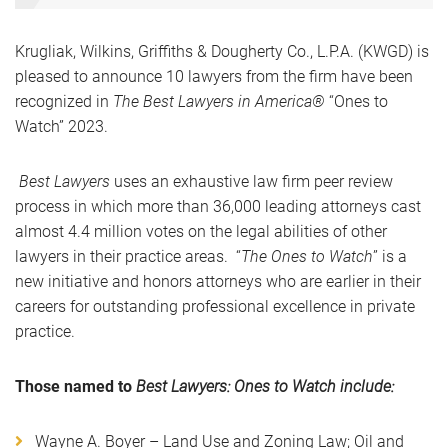
Krugliak, Wilkins, Griffiths & Dougherty Co., L.P.A. (KWGD) is
pleased to announce 10 lawyers from the firm have been
recognized in
The Best Lawyers in America®
“Ones to
Watch” 2023.
Best Lawyers
uses an exhaustive law firm peer review
process in which more than 36,000 leading attorneys cast
almost 4.4 million votes on the legal abilities of other
lawyers in their practice areas. “
The Ones to Watch
” is a
new initiative and honors attorneys who are earlier in their
careers for outstanding professional excellence in private
practice.
Those named to
Best Lawyers: Ones to Watch include:
Wayne A. Boyer – Land Use and Zoning Law; Oil and