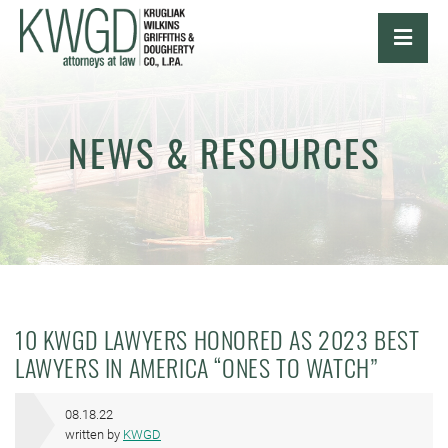
OPE
NEWS & RESOURCES
10 KWGD LAWYERS HONORED AS 2023 BEST
LAWYERS IN AMERICA “ONES TO WATCH”
08.18.22
written by
KWGD