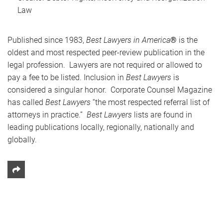
Law
Published since 1983,
Best Lawyers in America
®
is the
oldest and most respected peer-review publication in the
legal profession. Lawyers are not required or allowed to
pay a fee to be listed. Inclusion in
Best Lawyers
is
considered a singular honor. Corporate Counsel Magazine
has called
Best Lawyers
“the most respected referral list of
attorneys in practice.”
Best Lawyers
lists are found in
leading publications locally, regionally, nationally and
globally.
Share This