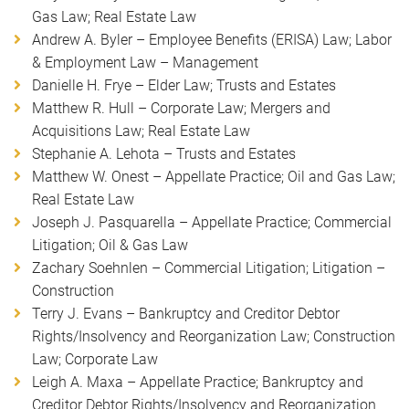
Gas Law; Real Estate Law
Andrew A. Byler – Employee Benefits (ERISA) Law; Labor
& Employment Law – Management
Danielle H. Frye – Elder Law; Trusts and Estates
Matthew R. Hull – Corporate Law; Mergers and
Acquisitions Law; Real Estate Law
Stephanie A. Lehota – Trusts and Estates
Matthew W. Onest – Appellate Practice; Oil and Gas Law;
Real Estate Law
Joseph J. Pasquarella – Appellate Practice; Commercial
Litigation; Oil & Gas Law
Zachary Soehnlen – Commercial Litigation; Litigation –
Construction
Terry J. Evans – Bankruptcy and Creditor Debtor
Rights/Insolvency and Reorganization Law; Construction
Law; Corporate Law
Leigh A. Maxa – Appellate Practice; Bankruptcy and
Creditor Debtor Rights/Insolvency and Reorganization