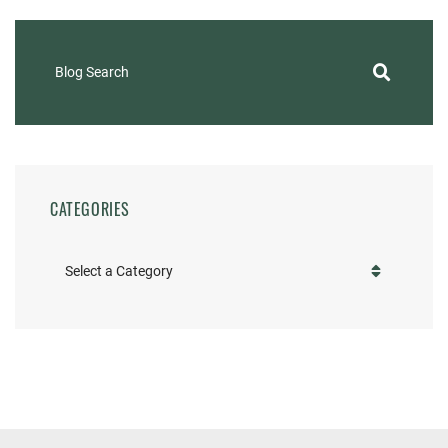
Blog Search
CATEGORIES
Categories