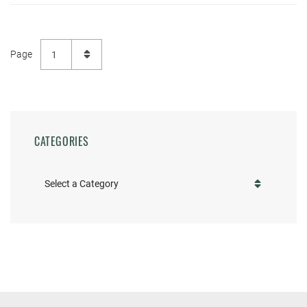
CATEGORIES
Categories