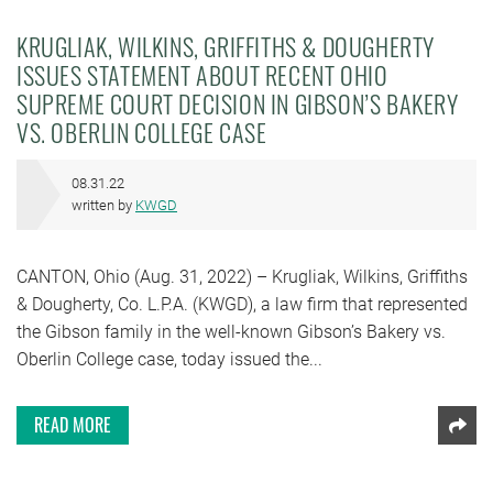
KRUGLIAK, WILKINS, GRIFFITHS & DOUGHERTY
ISSUES STATEMENT ABOUT RECENT OHIO
SUPREME COURT DECISION IN GIBSON’S BAKERY
VS. OBERLIN COLLEGE CASE
08.31.22
written by
KWGD
CANTON, Ohio (Aug. 31, 2022) – Krugliak, Wilkins, Griffiths
& Dougherty, Co. L.P.A. (KWGD), a law firm that represented
the Gibson family in the well-known Gibson’s Bakery vs.
Oberlin College case, today issued the...
READ MORE
Shar