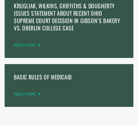
KRUGLIAK, WILKINS, GRIFFITHS & DOUGHERTY
ISSUES STATEMENT ABOUT RECENT OHIO
SUPREME COURT DECISION IN GIBSON’S BAKERY
VS. OBERLIN COLLEGE CASE
READ MORE
BASIC RULES OF MEDICAID
READ MORE