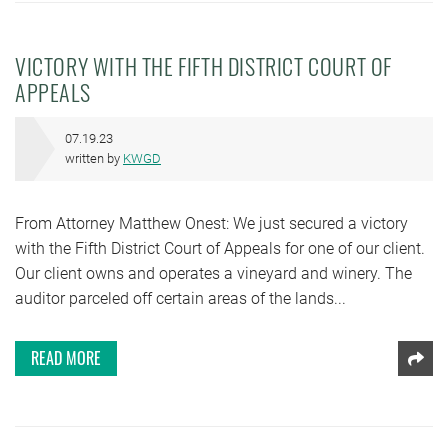
VICTORY WITH THE FIFTH DISTRICT COURT OF
APPEALS
07.19.23
written by
KWGD
From Attorney Matthew Onest: We just secured a victory
with the Fifth District Court of Appeals for one of our client.
Our client owns and operates a vineyard and winery. The
auditor parceled off certain areas of the lands...
READ MORE
Shar