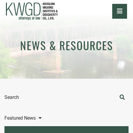
OPE
NEWS & RESOURCES
Search
Featured News