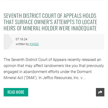
SEVENTH DISTRICT COURT OF APPEALS HOLDS
THAT SURFACE OWNER’S ATTEMPTS TO LOCATE
HEIRS OF MINERAL HOLDER WERE INADEQUATE
07.16.24
written by
KWGD
The Seventh District Court of Appeals recently released an
opinion that may affect landowners like you that previously
engaged in abandonment efforts under the Dormant
Mineral Act (“DMA”). In Jeffco Resources, Inc. v....
READ MORE
Shar