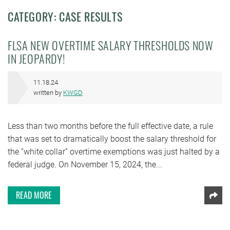
CATEGORY: CASE RESULTS
FLSA NEW OVERTIME SALARY THRESHOLDS NOW
IN JEOPARDY!
11.18.24
written by
KWGD
Less than two months before the full effective date, a rule
that was set to dramatically boost the salary threshold for
the “white collar” overtime exemptions was just halted by a
federal judge. On November 15, 2024, the...
READ MORE
Shar