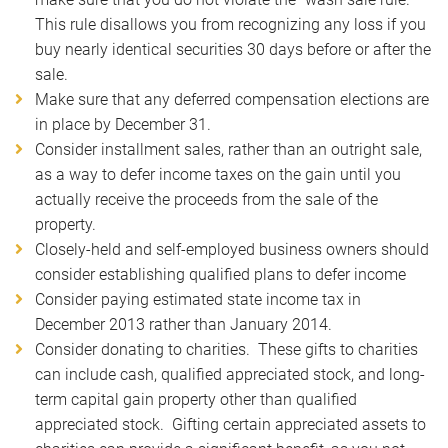
This rule disallows you from recognizing any loss if you
buy nearly identical securities 30 days before or after the
sale.
Make sure that any deferred compensation elections are
in place by December 31.
Consider installment sales, rather than an outright sale,
as a way to defer income taxes on the gain until you
actually receive the proceeds from the sale of the
property.
Closely-held and self-employed business owners should
consider establishing qualified plans to defer income
Consider paying estimated state income tax in
December 2013 rather than January 2014.
Consider donating to charities. These gifts to charities
can include cash, qualified appreciated stock, and long-
term capital gain property other than qualified
appreciated stock. Gifting certain appreciated assets to