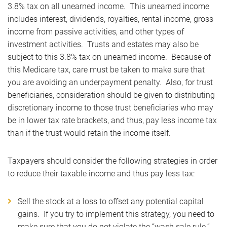
3.8% tax on all unearned income. This unearned income
includes interest, dividends, royalties, rental income, gross
income from passive activities, and other types of
investment activities. Trusts and estates may also be
subject to this 3.8% tax on unearned income. Because of
this Medicare tax, care must be taken to make sure that
you are avoiding an underpayment penalty. Also, for trust
beneficiaries, consideration should be given to distributing
discretionary income to those trust beneficiaries who may
be in lower tax rate brackets, and thus, pay less income tax
than if the trust would retain the income itself.
Taxpayers should consider the following strategies in order
to reduce their taxable income and thus pay less tax:
Sell the stock at a loss to offset any potential capital
gains. If you try to implement this strategy, you need to
make sure that you do not violate the “wash sale rule.”