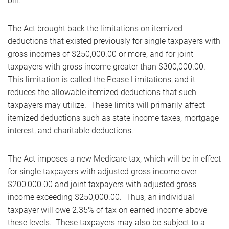
bill.
The Act brought back the limitations on itemized
deductions that existed previously for single taxpayers with
gross incomes of $250,000.00 or more, and for joint
taxpayers with gross income greater than $300,000.00.
This limitation is called the Pease Limitations, and it
reduces the allowable itemized deductions that such
taxpayers may utilize. These limits will primarily affect
itemized deductions such as state income taxes, mortgage
interest, and charitable deductions.
The Act imposes a new Medicare tax, which will be in effect
for single taxpayers with adjusted gross income over
$200,000.00 and joint taxpayers with adjusted gross
income exceeding $250,000.00. Thus, an individual
taxpayer will owe 2.35% of tax on earned income above
these levels. These taxpayers may also be subject to a