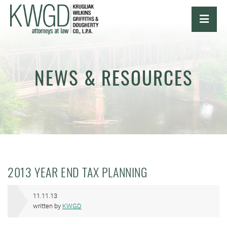
OPE
NEWS & RESOURCES
2013 YEAR END TAX PLANNING
11.11.13
written by
KWGD