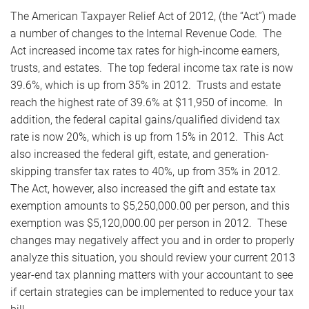
The American Taxpayer Relief Act of 2012, (the “Act”) made
a number of changes to the Internal Revenue Code. The
Act increased income tax rates for high-income earners,
trusts, and estates. The top federal income tax rate is now
39.6%, which is up from 35% in 2012. Trusts and estate
reach the highest rate of 39.6% at $11,950 of income. In
addition, the federal capital gains/qualified dividend tax
rate is now 20%, which is up from 15% in 2012. This Act
also increased the federal gift, estate, and generation-
skipping transfer tax rates to 40%, up from 35% in 2012.
The Act, however, also increased the gift and estate tax
exemption amounts to $5,250,000.00 per person, and this
exemption was $5,120,000.00 per person in 2012. These
changes may negatively affect you and in order to properly
analyze this situation, you should review your current 2013
year-end tax planning matters with your accountant to see
if certain strategies can be implemented to reduce your tax