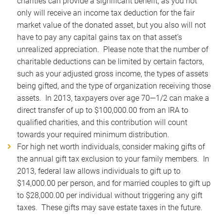
charities can provide a significant benefit, as you not
only will receive an income tax deduction for the fair
market value of the donated asset, but you also will not
have to pay any capital gains tax on that asset’s
unrealized appreciation. Please note that the number of
charitable deductions can be limited by certain factors,
such as your adjusted gross income, the types of assets
being gifted, and the type of organization receiving those
assets. In 2013, taxpayers over age 70—1/2 can make a
direct transfer of up to $100,000.00 from an IRA to
qualified charities, and this contribution will count
towards your required minimum distribution.
For high net worth individuals, consider making gifts of
the annual gift tax exclusion to your family members. In
2013, federal law allows individuals to gift up to
$14,000.00 per person, and for married couples to gift up
to $28,000.00 per individual without triggering any gift
taxes. These gifts may save estate taxes in the future.