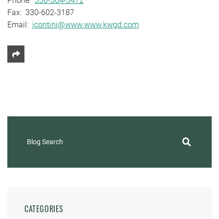
Phone:
330-364-3472
Fax: 330-602-3187
Email:
jcontini@www.www.kwgd.com
Share This
Blog Search
CATEGORIES