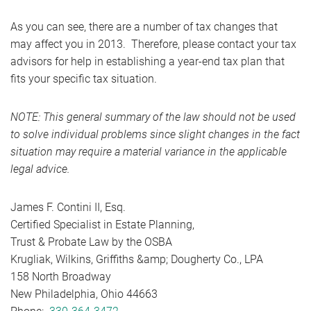
As you can see, there are a number of tax changes that
may affect you in 2013. Therefore, please contact your tax
advisors for help in establishing a year-end tax plan that
fits your specific tax situation.
NOTE: This general summary of the law should not be used
to solve individual problems since slight changes in the fact
situation may require a material variance in the applicable
legal advice.
James F. Contini II, Esq.
Certified Specialist in Estate Planning,
Trust & Probate Law by the OSBA
Krugliak, Wilkins, Griffiths &amp; Dougherty Co., LPA
158 North Broadway
New Philadelphia, Ohio 44663