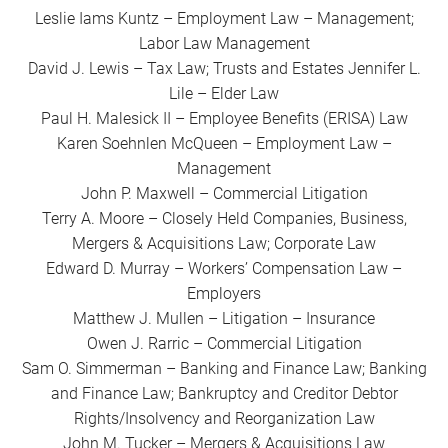
Leslie Iams Kuntz – Employment Law – Management;
Labor Law Management
David J. Lewis – Tax Law; Trusts and Estates Jennifer L.
Lile – Elder Law
Paul H. Malesick II – Employee Benefits (ERISA) Law
Karen Soehnlen McQueen – Employment Law –
Management
John P. Maxwell – Commercial Litigation
Terry A. Moore – Closely Held Companies, Business,
Mergers & Acquisitions Law; Corporate Law
Edward D. Murray – Workers’ Compensation Law –
Employers
Matthew J. Mullen – Litigation – Insurance
Owen J. Rarric – Commercial Litigation
Sam O. Simmerman – Banking and Finance Law; Banking
and Finance Law; Bankruptcy and Creditor Debtor
Rights/Insolvency and Reorganization Law
John M. Tucker – Mergers & Acquisitions Law