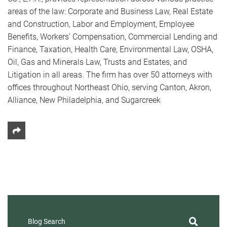
areas of the law: Corporate and Business Law, Real Estate
and Construction, Labor and Employment, Employee
Benefits, Workers’ Compensation, Commercial Lending and
Finance, Taxation, Health Care, Environmental Law, OSHA,
Oil, Gas and Minerals Law, Trusts and Estates, and
Litigation in all areas. The firm has over 50 attorneys with
offices throughout Northeast Ohio, serving Canton, Akron,
Alliance, New Philadelphia, and Sugarcreek
Share This
Blog Search