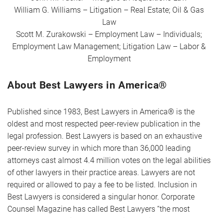
William G. Williams – Litigation – Real Estate; Oil & Gas
Law
Scott M. Zurakowski – Employment Law – Individuals;
Employment Law Management; Litigation Law – Labor &
Employment
About Best Lawyers in America®
Published since 1983, Best Lawyers in America® is the
oldest and most respected peer-review publication in the
legal profession. Best Lawyers is based on an exhaustive
peer-review survey in which more than 36,000 leading
attorneys cast almost 4.4 million votes on the legal abilities
of other lawyers in their practice areas. Lawyers are not
required or allowed to pay a fee to be listed. Inclusion in
Best Lawyers is considered a singular honor. Corporate
Counsel Magazine has called Best Lawyers “the most