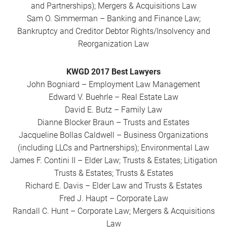
and Partnerships); Mergers & Acquisitions Law
Sam O. Simmerman – Banking and Finance Law;
Bankruptcy and Creditor Debtor Rights/Insolvency and
Reorganization Law
KWGD 2017 Best Lawyers
John Bogniard – Employment Law Management
Edward V. Buehrle – Real Estate Law
David E. Butz – Family Law
Dianne Blocker Braun – Trusts and Estates
Jacqueline Bollas Caldwell – Business Organizations
(including LLCs and Partnerships); Environmental Law
James F. Contini II – Elder Law; Trusts & Estates; Litigation
Trusts & Estates; Trusts & Estates
Richard E. Davis – Elder Law and Trusts & Estates
Fred J. Haupt – Corporate Law
Randall C. Hunt – Corporate Law; Mergers & Acquisitions
Law