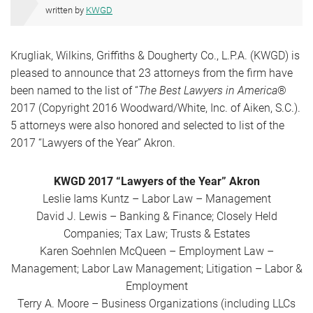
written by
KWGD
Krugliak, Wilkins, Griffiths & Dougherty Co., L.P.A. (KWGD) is
pleased to announce that 23 attorneys from the firm have
been named to the list of “
The Best Lawyers in America
®
2017 (Copyright 2016 Woodward/White, Inc. of Aiken, S.C.).
5 attorneys were also honored and selected to list of the
2017 “Lawyers of the Year” Akron.
KWGD 2017 “Lawyers of the Year” Akron
Leslie Iams Kuntz – Labor Law – Management
David J. Lewis – Banking & Finance; Closely Held
Companies; Tax Law; Trusts & Estates
Karen Soehnlen McQueen – Employment Law –
Management; Labor Law Management; Litigation – Labor &
Employment
Terry A. Moore – Business Organizations (including LLCs