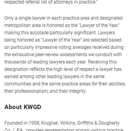
respected referral list of attorneys in practice.”
Only a single lawyer in each practice area and designated
metropolitan area is honored as the “Lawyer of the Year,”
making this accolade particularly significant. Lawyers
being honored as “Lawyer of the Year” are selected based
on particularly impressive voting averages received during
the exhaustive peer-review assessments we conduct with
thousands of leading lawyers each year. Receiving this
designation reflects the high level of respect a lawyer has
earned among other leading lawyers in the same
communities and the same practice areas for their abilities,
their professionalism, and their integrity.
About KWGD
Founded in 1958, Krugliak, Wilkins, Griffiths & Dougherty
Co., L.P.A., provides representation across various practice