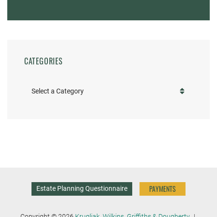
CATEGORIES
Categories
PAYMENTS
Estate Planning Questionnaire
Copyright © 2026
Krugliak, Wilkins, Griffiths & Dougherty