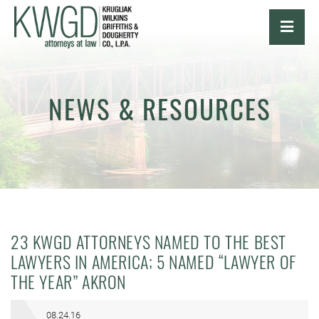
OPE
NEWS & RESOURCES
23 KWGD ATTORNEYS NAMED TO THE BEST
LAWYERS IN AMERICA; 5 NAMED “LAWYER OF
THE YEAR” AKRON
08.24.16