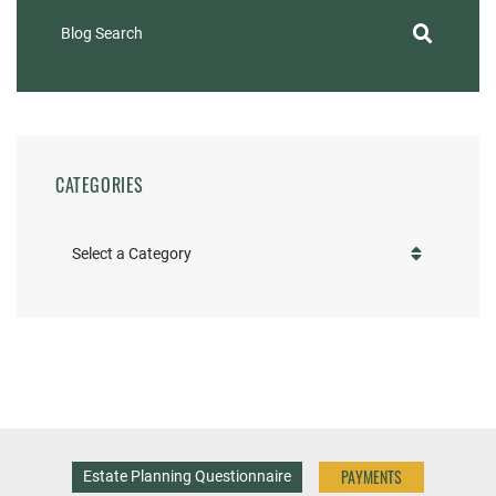
Blog Search
CATEGORIES
Categories
PAYMENTS
Estate Planning Questionnaire