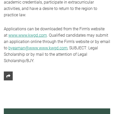
academic credentials, participate in extracurricular
activities, and have a desire to return to the region to
practice law.
Applications can be downloaded from the Firm’s website
at
www.www.kwgd.com
. Qualified candidates may submit
an application online through the Firm’s website or by email
to
byeaman@www.www.kwgd.com
, SUBJECT: Legal
Scholarship or by mail to the attention of Legal
Scholarship/BJY.
Share This