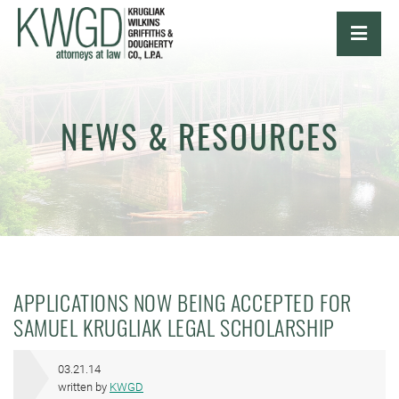
OPE
NEWS & RESOURCES
APPLICATIONS NOW BEING ACCEPTED FOR
SAMUEL KRUGLIAK LEGAL SCHOLARSHIP
03.21.14
written by
KWGD