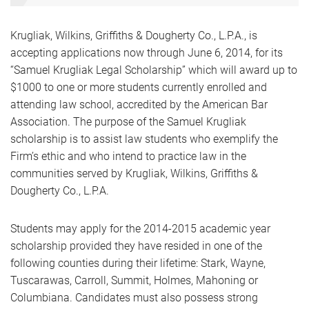
Krugliak, Wilkins, Griffiths & Dougherty Co., L.P.A., is
accepting applications now through June 6, 2014, for its
“Samuel Krugliak Legal Scholarship” which will award up to
$1000 to one or more students currently enrolled and
attending law school, accredited by the American Bar
Association. The purpose of the Samuel Krugliak
scholarship is to assist law students who exemplify the
Firm’s ethic and who intend to practice law in the
communities served by Krugliak, Wilkins, Griffiths &
Dougherty Co., L.P.A.
Students may apply for the 2014-2015 academic year
scholarship provided they have resided in one of the
following counties during their lifetime: Stark, Wayne,
Tuscarawas, Carroll, Summit, Holmes, Mahoning or
Columbiana. Candidates must also possess strong