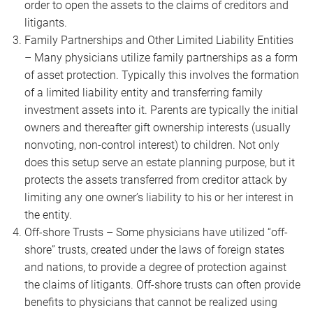
order to open the assets to the claims of creditors and
litigants.
Family Partnerships and Other Limited Liability Entities
– Many physicians utilize family partnerships as a form
of asset protection. Typically this involves the formation
of a limited liability entity and transferring family
investment assets into it. Parents are typically the initial
owners and thereafter gift ownership interests (usually
nonvoting, non-control interest) to children. Not only
does this setup serve an estate planning purpose, but it
protects the assets transferred from creditor attack by
limiting any one owner’s liability to his or her interest in
the entity.
Off-shore Trusts – Some physicians have utilized “off-
shore” trusts, created under the laws of foreign states
and nations, to provide a degree of protection against
the claims of litigants. Off-shore trusts can often provide
benefits to physicians that cannot be realized using