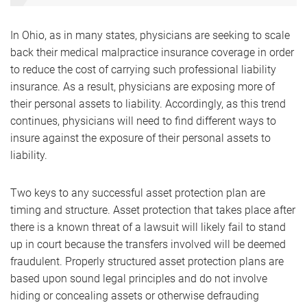
In Ohio, as in many states, physicians are seeking to scale
back their medical malpractice insurance coverage in order
to reduce the cost of carrying such professional liability
insurance. As a result, physicians are exposing more of
their personal assets to liability. Accordingly, as this trend
continues, physicians will need to find different ways to
insure against the exposure of their personal assets to
liability.
Two keys to any successful asset protection plan are
timing and structure. Asset protection that takes place after
there is a known threat of a lawsuit will likely fail to stand
up in court because the transfers involved will be deemed
fraudulent. Properly structured asset protection plans are
based upon sound legal principles and do not involve
hiding or concealing assets or otherwise defrauding