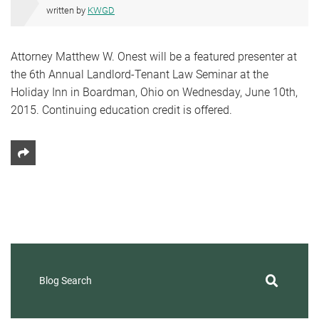
written by
KWGD
Attorney Matthew W. Onest will be a featured presenter at
the 6th Annual Landlord-Tenant Law Seminar at the
Holiday Inn in Boardman, Ohio on Wednesday, June 10th,
2015. Continuing education credit is offered.
Share This
Blog Search