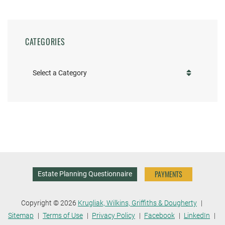
CATEGORIES
Categories
PAYMENTS
Estate Planning Questionnaire
Copyright © 2026
Krugliak, Wilkins, Griffiths & Dougherty
Sitemap
Terms of Use
Privacy Policy
Facebook
LinkedIn