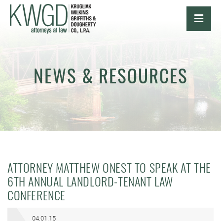
OPE
NEWS & RESOURCES
ATTORNEY MATTHEW ONEST TO SPEAK AT THE
6TH ANNUAL LANDLORD-TENANT LAW
CONFERENCE
04.01.15