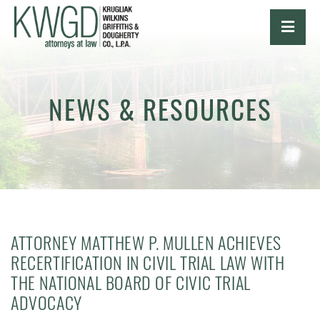
OPE
NEWS & RESOURCES
ATTORNEY MATTHEW P. MULLEN ACHIEVES
RECERTIFICATION IN CIVIL TRIAL LAW WITH
THE NATIONAL BOARD OF CIVIC TRIAL
ADVOCACY