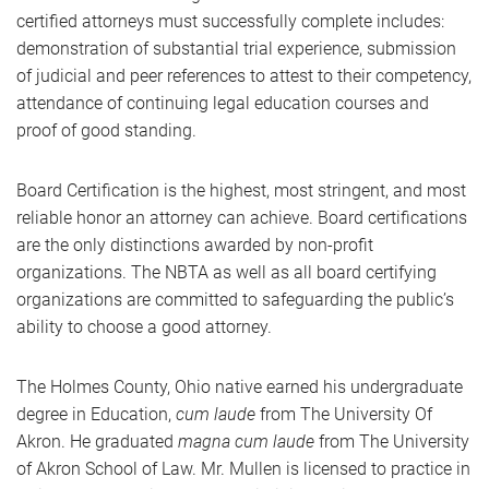
certified attorneys must successfully complete includes:
demonstration of substantial trial experience, submission
of judicial and peer references to attest to their competency,
attendance of continuing legal education courses and
proof of good standing.
Board Certification is the highest, most stringent, and most
reliable honor an attorney can achieve. Board certifications
are the only distinctions awarded by non-profit
organizations. The NBTA as well as all board certifying
organizations are committed to safeguarding the public’s
ability to choose a good attorney.
The Holmes County, Ohio native earned his undergraduate
degree in Education,
cum laude
from The University Of
Akron. He graduated
magna cum laude
from The University
of Akron School of Law. Mr. Mullen is licensed to practice in