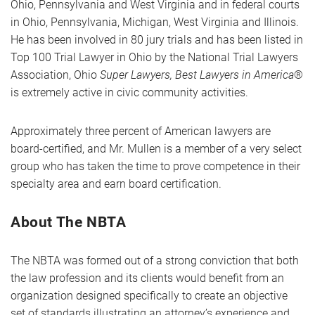
Ohio, Pennsylvania and West Virginia and in federal courts
in Ohio, Pennsylvania, Michigan, West Virginia and Illinois.
He has been involved in 80 jury trials and has been listed in
Top 100 Trial Lawyer in Ohio by the National Trial Lawyers
Association, Ohio
Super Lawyers, Best Lawyers in America
®
is extremely active in civic community activities.
Approximately three percent of American lawyers are
board-certified, and Mr. Mullen is a member of a very select
group who has taken the time to prove competence in their
specialty area and earn board certification.
About The NBTA
The NBTA was formed out of a strong conviction that both
the law profession and its clients would benefit from an
organization designed specifically to create an objective
set of standards illustrating an attorney’s experience and