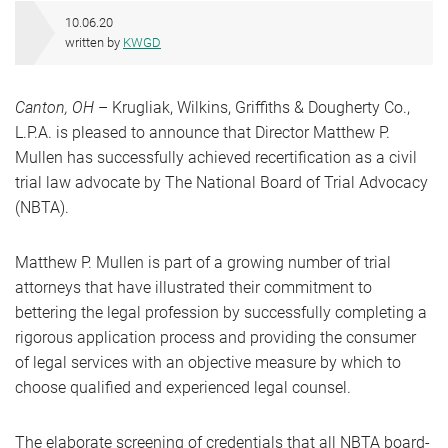
10.06.20
written by
KWGD
Canton, OH
– Krugliak, Wilkins, Griffiths & Dougherty Co.,
L.P.A. is pleased to announce that Director Matthew P.
Mullen has successfully achieved recertification as a civil
trial law advocate by The National Board of Trial Advocacy
(NBTA).
Matthew P. Mullen is part of a growing number of trial
attorneys that have illustrated their commitment to
bettering the legal profession by successfully completing a
rigorous application process and providing the consumer
of legal services with an objective measure by which to
choose qualified and experienced legal counsel.
The elaborate screening of credentials that all NBTA board-