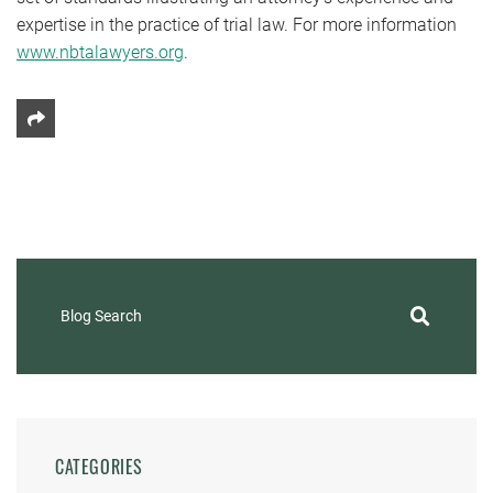
expertise in the practice of trial law. For more information
www.nbtalawyers.org
.
Share This
Blog Search
CATEGORIES