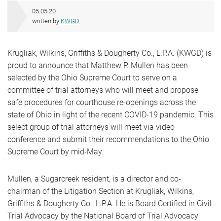
05.05.20
written by
KWGD
Krugliak, Wilkins, Griffiths & Dougherty Co., L.P.A. (KWGD) is
proud to announce that Matthew P. Mullen has been
selected by the Ohio Supreme Court to serve on a
committee of trial attorneys who will meet and propose
safe procedures for courthouse re-openings across the
state of Ohio in light of the recent COVID-19 pandemic. This
select group of trial attorneys will meet via video
conference and submit their recommendations to the Ohio
Supreme Court by mid-May.
Mullen, a Sugarcreek resident, is a director and co-
chairman of the Litigation Section at Krugliak, Wilkins,
Griffiths & Dougherty Co., L.P.A. He is Board Certified in Civil
Trial Advocacy by the National Board of Trial Advocacy