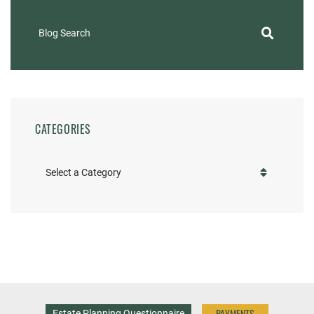
Blog Search
CATEGORIES
Categories
PAYMENTS
Estate Planning Questionnaire