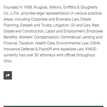
Founded in 1958, Krugliak, Wilkins, Griffiths & Dougherty
Co., L.P.A., provides legal representation in various practice
areas, including Corporate and Business Law, Estate
Planning, Estates and Trusts, Litigation, Oil and Gas, Real
Estate and Construction, Labor and Employment, Employee
Benefits, Workers’ Compensation, Commercial Lending and
Finance, Taxation, Health Care, Environmental Law, OSHA,
Insurance Defense & Plaintiff and Appellate Law. KWGD
currently has over 50 attorneys with offices throughout
Ohio.
Share This