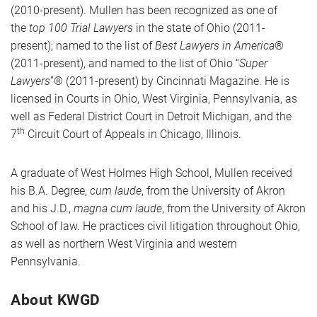
(2010-present). Mullen has been recognized as one of
the
top 100 Trial Lawyers
in the state of Ohio (2011-
present); named to the list of
Best Lawyers in America
®
(2011-present), and named to the list of Ohio “
Super
Lawyers
”® (2011-present) by Cincinnati Magazine. He is
licensed in Courts in Ohio, West Virginia, Pennsylvania, as
well as Federal District Court in Detroit Michigan, and the
th
7
Circuit Court of Appeals in Chicago, Illinois.
A graduate of West Holmes High School, Mullen received
his B.A. Degree,
cum laude
, from the University of Akron
and his J.D.,
magna cum laude
, from the University of Akron
School of law. He practices civil litigation throughout Ohio,
as well as northern West Virginia and western
Pennsylvania.
About KWGD