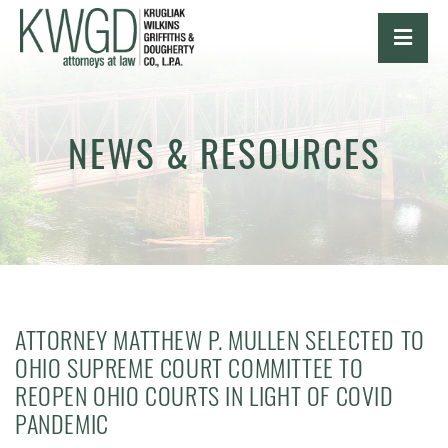
OPE
NEWS & RESOURCES
ATTORNEY MATTHEW P. MULLEN SELECTED TO
OHIO SUPREME COURT COMMITTEE TO
REOPEN OHIO COURTS IN LIGHT OF COVID
PANDEMIC