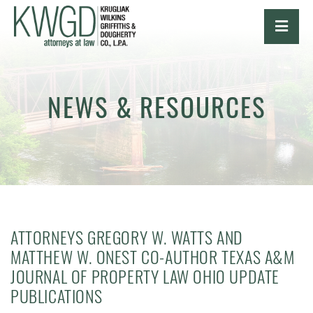
OPE
NEWS & RESOURCES
ATTORNEYS GREGORY W. WATTS AND
MATTHEW W. ONEST CO-AUTHOR TEXAS A&M
JOURNAL OF PROPERTY LAW OHIO UPDATE
PUBLICATIONS