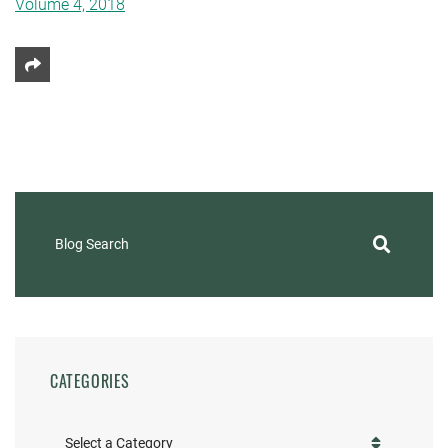
Volume 4, 2018
Share This
Blog Search
CATEGORIES
Categories