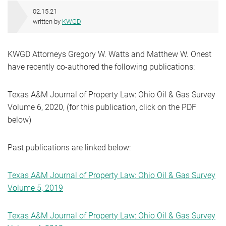
02.15.21
written by
KWGD
KWGD Attorneys Gregory W. Watts and Matthew W. Onest
have recently co-authored the following publications:
Texas A&M Journal of Property Law: Ohio Oil & Gas Survey
Volume 6, 2020, (for this publication, click on the PDF
below)
Past publications are linked below:
Texas A&M Journal of Property Law: Ohio Oil & Gas Survey
Volume 5, 2019
Texas A&M Journal of Property Law: Ohio Oil & Gas Survey