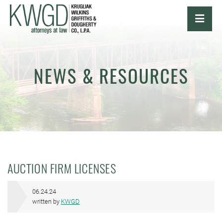
OPE
NEWS & RESOURCES
AUCTION FIRM LICENSES
06.24.24
written by
KWGD