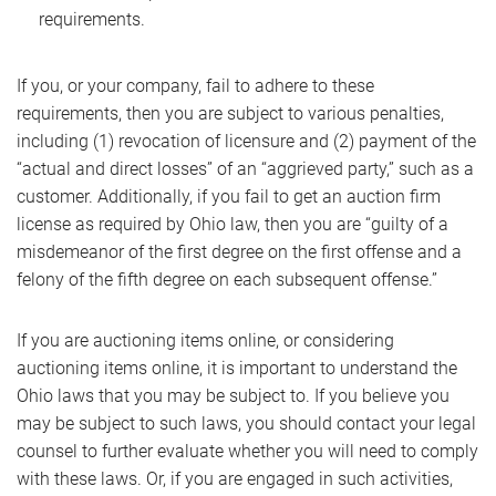
requirements.
If you, or your company, fail to adhere to these
requirements, then you are subject to various penalties,
including (1) revocation of licensure and (2) payment of the
“actual and direct losses” of an “aggrieved party,” such as a
customer. Additionally, if you fail to get an auction firm
license as required by Ohio law, then you are “guilty of a
misdemeanor of the first degree on the first offense and a
felony of the fifth degree on each subsequent offense.”
If you are auctioning items online, or considering
auctioning items online, it is important to understand the
Ohio laws that you may be subject to. If you believe you
may be subject to such laws, you should contact your legal
counsel to further evaluate whether you will need to comply
with these laws. Or, if you are engaged in such activities,