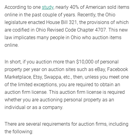
According to one
study
, nearly 40% of American sold items
online in the past couple of years. Recently, the Ohio
legislature enacted House Bill 321, the provisions of which
are codified in Ohio Revised Code Chapter 4707. This new
law implicates many people in Ohio who auction items
online.
In short, if you auction more than $10,000 of personal
property per year on auction sites such as eBay, Facebook
Marketplace, Etsy, Swappa, etc., then, unless you meet one
of the limited exceptions, you are required to obtain an
auction firm license. This auction firm license is required
whether you are auctioning personal property as an
individual or as a company.
There are several requirements for auction firms, including
the following: