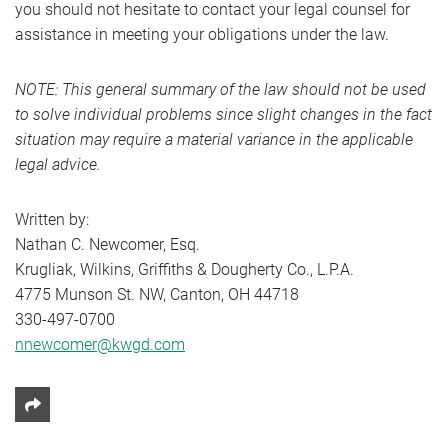
you should not hesitate to contact your legal counsel for
assistance in meeting your obligations under the law.
NOTE: This general summary of the law should not be used
to solve individual problems since slight changes in the fact
situation may require a material variance in the applicable
legal advice.
Written by:
Nathan C. Newcomer, Esq.
Krugliak, Wilkins, Griffiths & Dougherty Co., L.P.A.
4775 Munson St. NW, Canton, OH 44718
330-497-0700
nnewcomer@kwgd.com
Share This