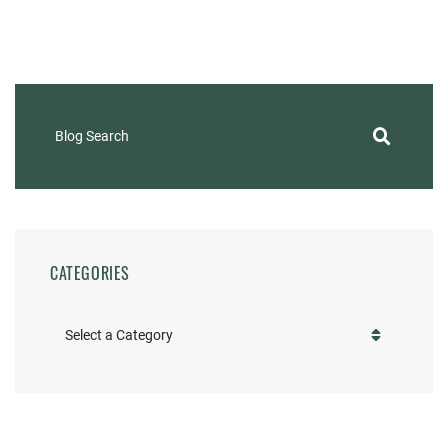
Blog Search
CATEGORIES
Categories