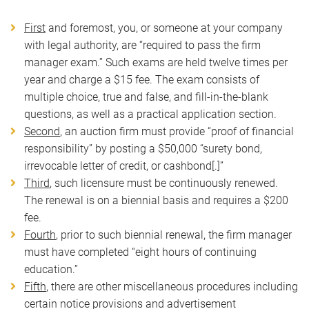
First
and foremost, you, or someone at your company
with legal authority, are “required to pass the firm
manager exam.” Such exams are held twelve times per
year and charge a $15 fee. The exam consists of
multiple choice, true and false, and fill-in-the-blank
questions, as well as a practical application section.
Second
, an auction firm must provide “proof of financial
responsibility” by posting a $50,000 “surety bond,
irrevocable letter of credit, or cashbond[.]”
Third
, such licensure must be continuously renewed.
The renewal is on a biennial basis and requires a $200
fee.
Fourth
, prior to such biennial renewal, the firm manager
must have completed “eight hours of continuing
education.”
Fifth
, there are other miscellaneous procedures including
certain notice provisions and advertisement