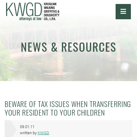
OPE
NEWS & RESOURCES
BEWARE OF TAX ISSUES WHEN TRANSFERRING
YOUR RESIDENT TO YOUR CHILDREN
09.01.11
written by
KWGD