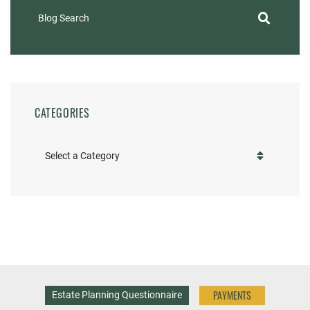
Blog Search
CATEGORIES
Categories
PAYMENTS
Estate Planning Questionnaire