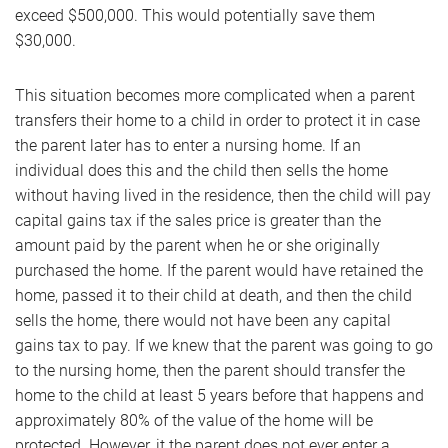
exceed $500,000. This would potentially save them
$30,000.
This situation becomes more complicated when a parent
transfers their home to a child in order to protect it in case
the parent later has to enter a nursing home. If an
individual does this and the child then sells the home
without having lived in the residence, then the child will pay
capital gains tax if the sales price is greater than the
amount paid by the parent when he or she originally
purchased the home. If the parent would have retained the
home, passed it to their child at death, and then the child
sells the home, there would not have been any capital
gains tax to pay. If we knew that the parent was going to go
to the nursing home, then the parent should transfer the
home to the child at least 5 years before that happens and
approximately 80% of the value of the home will be
protected. However, it the parent does not ever enter a