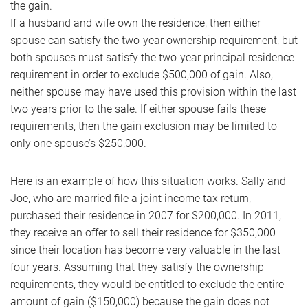
the gain.
If a husband and wife own the residence, then either
spouse can satisfy the two-year ownership requirement, but
both spouses must satisfy the two-year principal residence
requirement in order to exclude $500,000 of gain. Also,
neither spouse may have used this provision within the last
two years prior to the sale. If either spouse fails these
requirements, then the gain exclusion may be limited to
only one spouse’s $250,000.
Here is an example of how this situation works. Sally and
Joe, who are married file a joint income tax return,
purchased their residence in 2007 for $200,000. In 2011,
they receive an offer to sell their residence for $350,000
since their location has become very valuable in the last
four years. Assuming that they satisfy the ownership
requirements, they would be entitled to exclude the entire
amount of gain ($150,000) because the gain does not