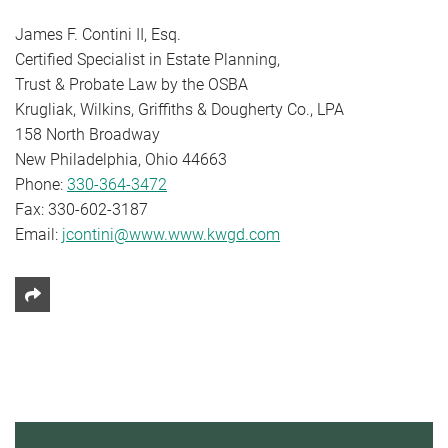
James F. Contini II, Esq.
Certified Specialist in Estate Planning,
Trust & Probate Law by the OSBA
Krugliak, Wilkins, Griffiths & Dougherty Co., LPA
158 North Broadway
New Philadelphia, Ohio 44663
Phone:
330-364-3472
Fax: 330-602-3187
Email:
jcontini@www.www.kwgd.com
Share This