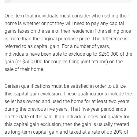
One item that individuals must consider when selling their
home is whether or not they will need to pay any capital
gains taxes on the sale of their residence if the selling price
is more than the original purchase price. The difference is
referred to as capital gain. For a number of years,
individuals have been able to exclude up to $250,000 of the
gain (or $500,000 for couples filing joint returns) on the
sale of their home.
Certain qualifications must be satisfied in order to utilize
this capital gain exclusion. These qualifications include the
seller has owned and used the home for at least two years
during the previous five years. That five-year period ends
on the date of the sale. If an individual does not qualify for
this capital gain exclusion, then the gain is usually treated
as long-term capital gain and taxed at a rate of up 20% of