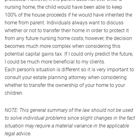
nursing home, the child would have been able to keep
100% of the house proceeds if he would have inherited the
home from parent. Individuals always want to discuss
whether or not to transfer their home in order to protect it
from any future nursing home costs; however, the decision
becomes much more complex when considering this
potential capital gains tax. If I could only predict the future,
I could be much more beneficial to my clients.
Each person’s situation is different so it is very important to
consult your estate planning attorney when considering
whether to transfer the ownership of your home to your
children.
NOTE: This general summary of the law should not be used
to solve individual problems since slight changes in the fact
situation may require a material variance in the applicable
legal advice.